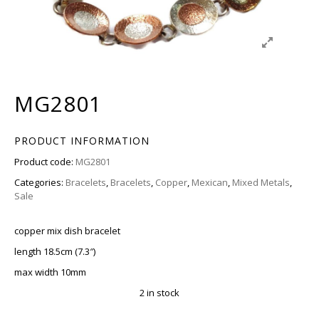
MG2801
PRODUCT INFORMATION
Product code:
MG2801
Categories:
Bracelets
,
Bracelets
,
Copper
,
Mexican
,
Mixed Metals
,
Sale
copper mix dish bracelet
length 18.5cm (7.3″)
max width 10mm
2 in stock