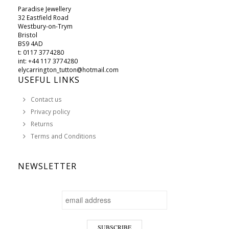
Paradise Jewellery
32 Eastfield Road
Westbury-on-Trym
Bristol
BS9 4AD
t: 0117 3774280
int: +44 117 3774280
elycarrington_tutton@hotmail.com
USEFUL LINKS
Contact us
Privacy policy
Returns
Terms and Conditions
NEWSLETTER