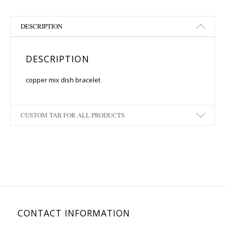
DESCRIPTION
DESCRIPTION
copper mix dish bracelet
CUSTOM TAB FOR ALL PRODUCTS
CONTACT INFORMATION