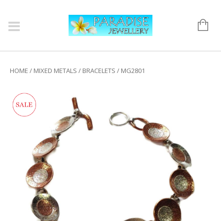
HOME
/
MIXED METALS
/
BRACELETS
/ MG2801