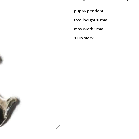
puppy pendant
total height 18mm
max width 9mm
11 in stock