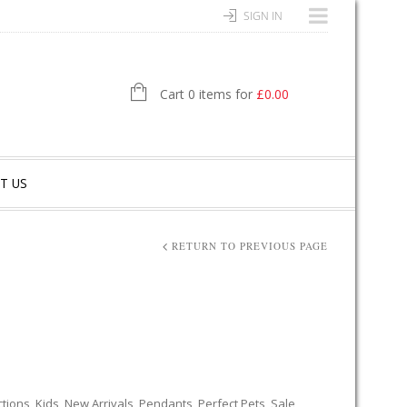
SIGN IN
Cart 0 items for
£
0.00
T US
RETURN TO PREVIOUS PAGE
ctions
,
Kids
,
New Arrivals
,
Pendants
,
Perfect Pets
,
Sale