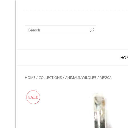
HO
HOME
/
COLLECTIONS
/
ANIMALS/WILDLIFE
/ MP20A