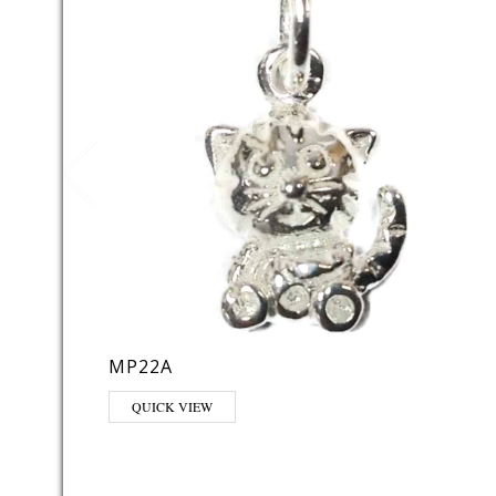
MP22A
QUICK VIEW