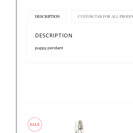
DESCRIPTION
CUSTOM TAB FOR ALL PRODU
DESCRIPTION
puppy pendant