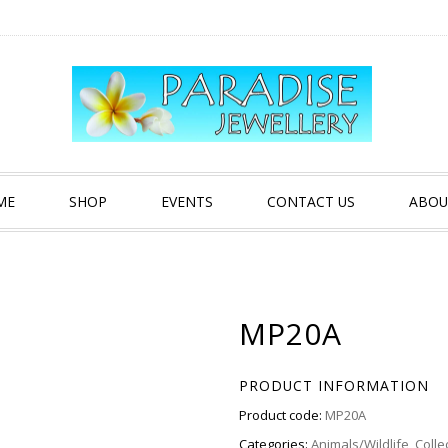
ME
SHOP
EVENTS
CONTACT US
ABOU
MP20A
PRODUCT INFORMATION
Product code:
MP20A
Categories:
Animals/Wildlife
,
Colle