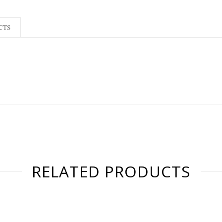
CTS
RELATED PRODUCTS