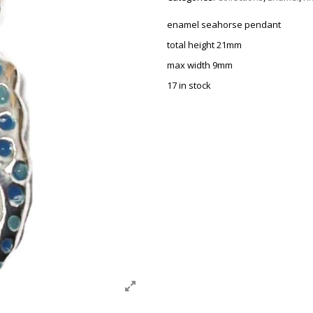
enamel seahorse pendant
total height 21mm
max width 9mm
17 in stock