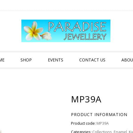
ME
SHOP
EVENTS
CONTACT US
ABOU
MP39A
PRODUCT INFORMATION
Product code:
MP39A
Categories:
Collections
,
Enamel
,
Ki