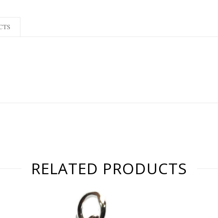
CTS
RELATED PRODUCTS