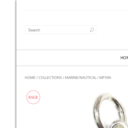
HO
HOME
/
COLLECTIONS
/
MARINE/NAUTICAL
/ MP39A