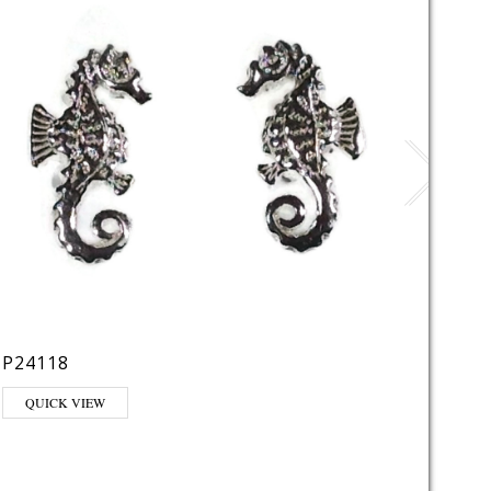
P220
P24118
QUI
QUICK VIEW