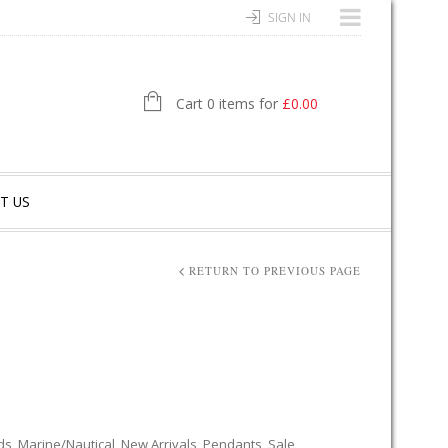
SIGN IN
Cart 0 items for
£
0.00
T US
RETURN TO PREVIOUS PAGE
ds
,
Marine/Nautical
,
New Arrivals
,
Pendants
,
Sale