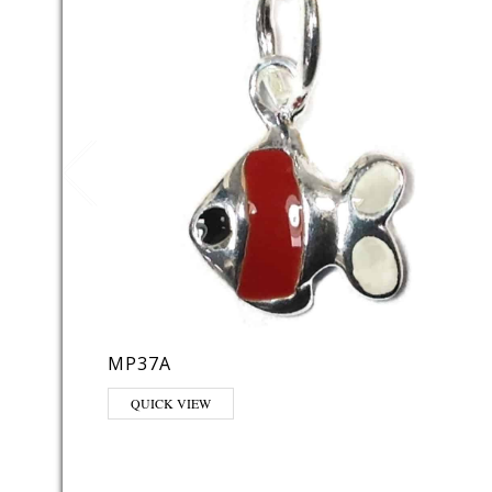
MP37A
QUICK VIEW