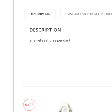
DESCRIPTION
CUSTOM TAB FOR ALL PRODU
DESCRIPTION
enamel seahorse pendant