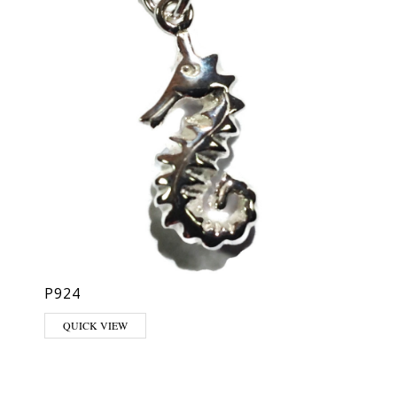
P924
QUICK VIEW