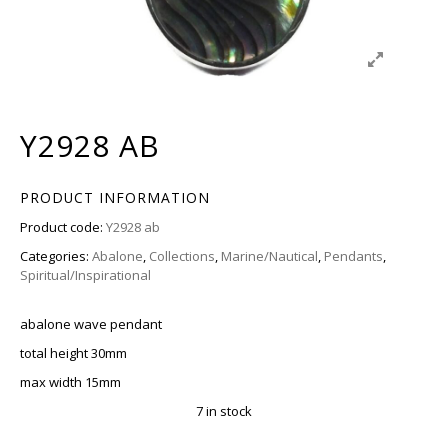
Y2928 AB
PRODUCT INFORMATION
Product code:
Y2928 ab
Categories:
Abalone
,
Collections
,
Marine/Nautical
,
Pendants
,
Spiritual/Inspirational
abalone wave pendant
total height 30mm
max width 15mm
7 in stock