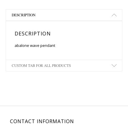
DESCRIPTION
DESCRIPTION
abalone wave pendant
CUSTOM TAB FOR ALL PRODUCTS
CONTACT INFORMATION