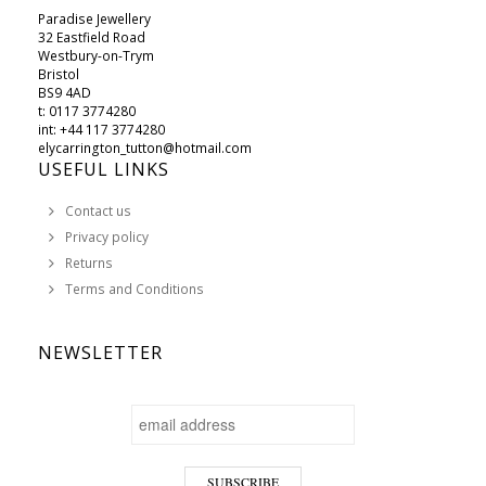
Paradise Jewellery
32 Eastfield Road
Westbury-on-Trym
Bristol
BS9 4AD
t: 0117 3774280
int: +44 117 3774280
elycarrington_tutton@hotmail.com
USEFUL LINKS
Contact us
Privacy policy
Returns
Terms and Conditions
NEWSLETTER