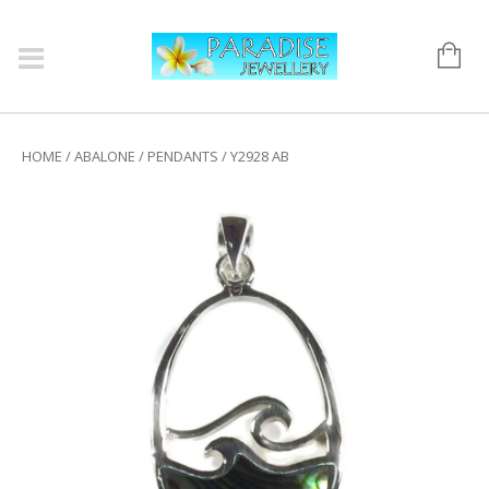
HOME
/
ABALONE
/
PENDANTS
/ Y2928 AB