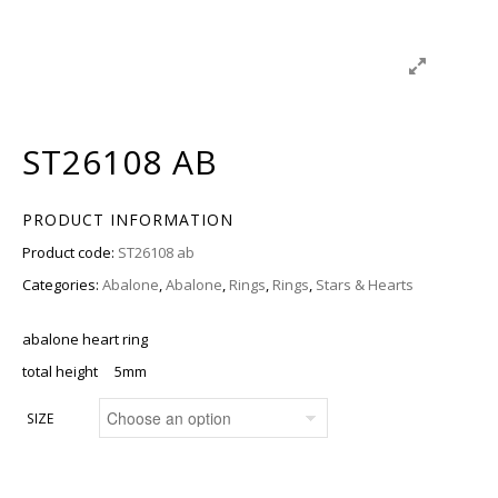
ST26108 AB
PRODUCT INFORMATION
Product code:
ST26108 ab
Categories:
Abalone
,
Abalone
,
Rings
,
Rings
,
Stars & Hearts
abalone heart ring
total height 5mm
SIZE