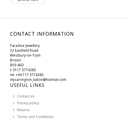
CONTACT INFORMATION
Paradise Jewellery
32 Eastfield Road
Westbury-on-Trym
Bristol
BS9 4AD
t: 0117 3774280
int: +44 117 3774280
elycarrington_tutton@hotmail.com
USEFUL LINKS
Contact us
Privacy policy
Returns
Terms and Conditions