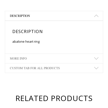
DESCRIPTION
DESCRIPTION
abalone heart ring
MORE INFO
CUSTOM TAB FOR ALL PRODUCTS
RELATED PRODUCTS