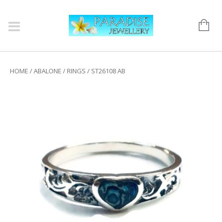
HOME
/
ABALONE
/
RINGS
/ ST26108 AB