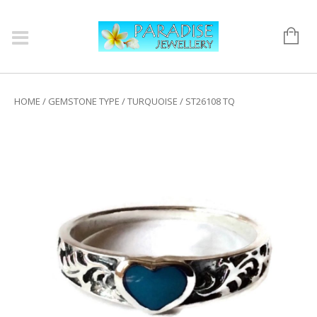
HOME
/
GEMSTONE TYPE
/
TURQUOISE
/ ST26108 TQ