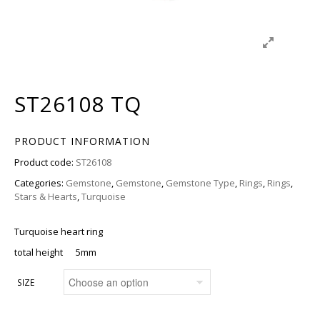
ST26108 TQ
PRODUCT INFORMATION
Product code:
ST26108
Categories:
Gemstone
,
Gemstone
,
Gemstone Type
,
Rings
,
Rings
,
Stars & Hearts
,
Turquoise
Turquoise heart ring
total height 5mm
SIZE