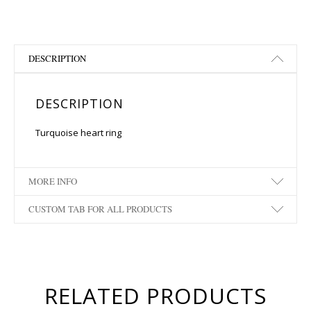
DESCRIPTION
DESCRIPTION
Turquoise heart ring
MORE INFO
CUSTOM TAB FOR ALL PRODUCTS
RELATED PRODUCTS