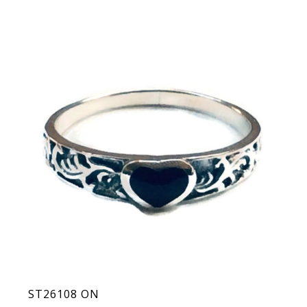
ST26108 ON