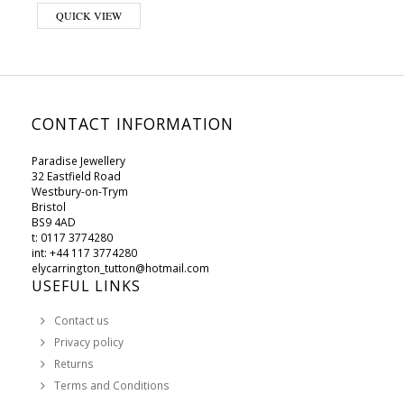
This product has multiple variants. The options may be chosen on 
QUICK VIEW
CONTACT INFORMATION
Paradise Jewellery
32 Eastfield Road
Westbury-on-Trym
Bristol
BS9 4AD
t: 0117 3774280
int: +44 117 3774280
elycarrington_tutton@hotmail.com
USEFUL LINKS
Contact us
Privacy policy
Returns
Terms and Conditions