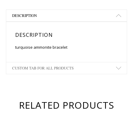
DESCRIPTION
DESCRIPTION
turquoise ammonite bracelet
CUSTOM TAB FOR ALL PRODUCTS
RELATED PRODUCTS