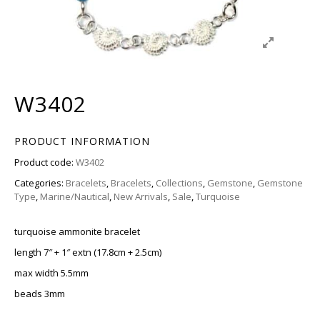
W3402
PRODUCT INFORMATION
Product code:
W3402
Categories:
Bracelets
,
Bracelets
,
Collections
,
Gemstone
,
Gemstone
Type
,
Marine/Nautical
,
New Arrivals
,
Sale
,
Turquoise
turquoise ammonite bracelet
length 7″ + 1″ extn (17.8cm + 2.5cm)
max width 5.5mm
beads 3mm