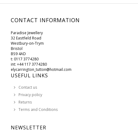
CONTACT INFORMATION
Paradise Jewellery
32 Eastfield Road
Westbury-on-Trym
Bristol
BS9 4AD
t: 0117 3774280
int: +44 117 3774280
elycarrington_tutton@hotmail.com
USEFUL LINKS
Contact us
Privacy policy
Returns
Terms and Conditions
NEWSLETTER