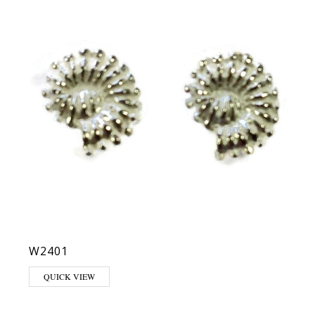
W2401
QUICK VIEW