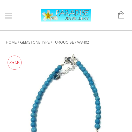
HOME
/
GEMSTONE TYPE
/
TURQUOISE
/ W3402