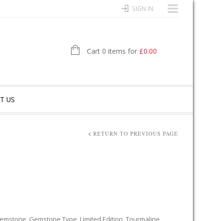
SIGN IN
Cart 0 items for
£
0.00
T US
RETURN TO PREVIOUS PAGE
emstone
,
Gemstone Type
,
Limited Edition
,
Tourmaline