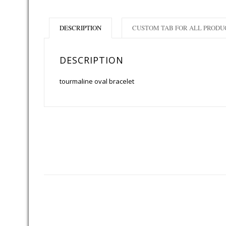
DESCRIPTION
CUSTOM TAB FOR ALL PRODU
DESCRIPTION
tourmaline oval bracelet