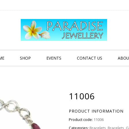
ME
SHOP
EVENTS
CONTACT US
ABOU
11006
PRODUCT INFORMATION
Product code:
11006
Categories:
Bracelets
,
Bracelets
,
G