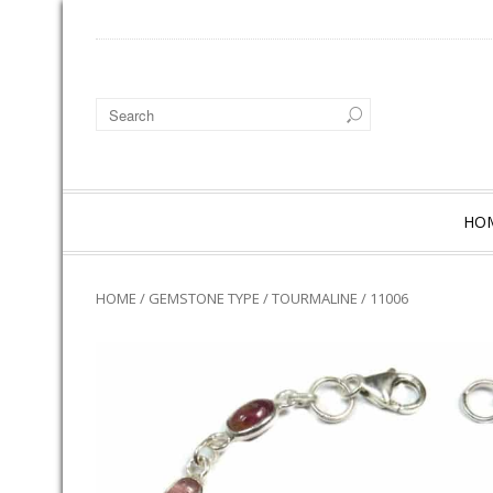
HO
HOME
/
GEMSTONE TYPE
/
TOURMALINE
/ 11006