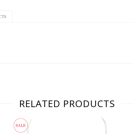
CTS
RELATED PRODUCTS