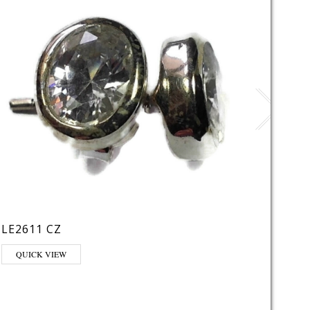
LE2611 CZ
VE29
QUICK VIEW
QUI