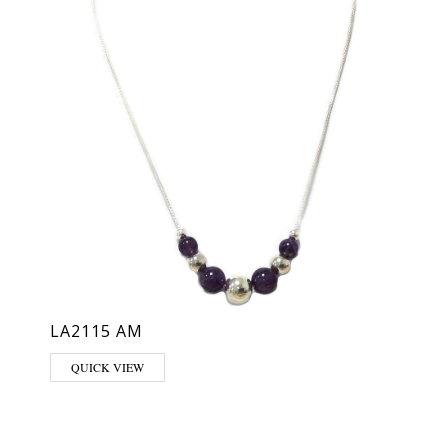
LA2115 AM
hosen on the product page
QUICK VIEW