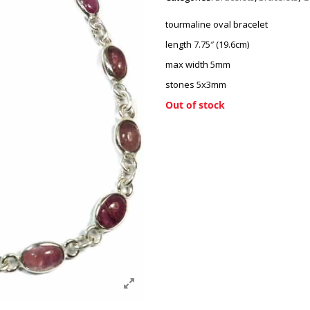
tourmaline oval bracelet
length 7.75″ (19.6cm)
max width 5mm
stones 5x3mm
Out of stock