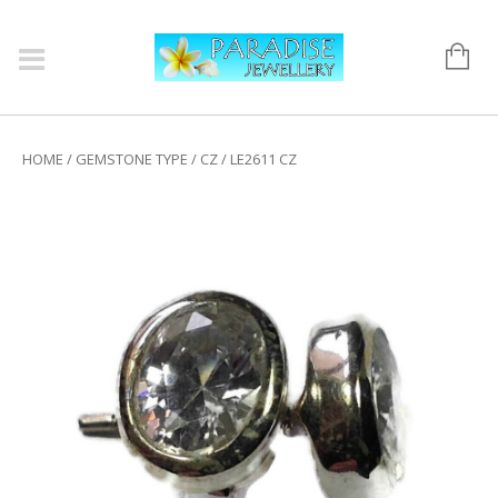
HOME
/
GEMSTONE TYPE
/
CZ
/ LE2611 CZ