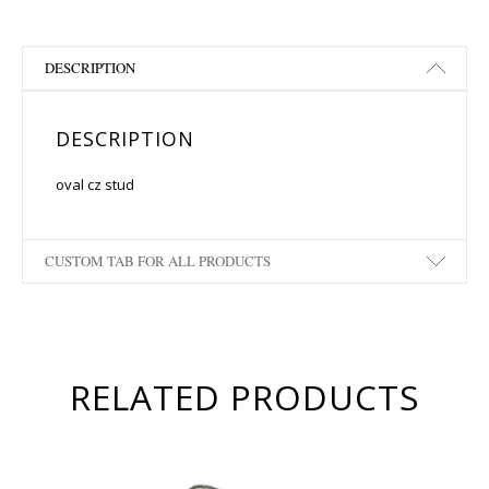
DESCRIPTION
DESCRIPTION
oval cz stud
CUSTOM TAB FOR ALL PRODUCTS
RELATED PRODUCTS