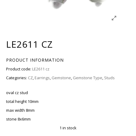
LE2611 CZ
PRODUCT INFORMATION
Product code:
LE2611 cz
Categories:
CZ
,
Earrings
,
Gemstone
,
Gemstone Type
,
Studs
oval cz stud
total height 10mm
max width 8mm
stone 8x6mm
1 in stock