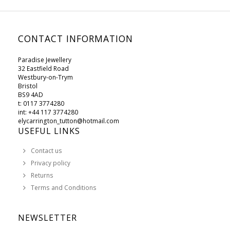
CONTACT INFORMATION
Paradise Jewellery
32 Eastfield Road
Westbury-on-Trym
Bristol
BS9 4AD
t: 0117 3774280
int: +44 117 3774280
elycarrington_tutton@hotmail.com
USEFUL LINKS
Contact us
Privacy policy
Returns
Terms and Conditions
NEWSLETTER