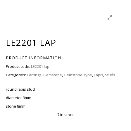
LE2201 LAP
PRODUCT INFORMATION
Product code:
LE2201 lap
Categories:
Earrings
,
Gemstone
,
Gemstone Type
,
Lapis
,
Studs
round lapis stud
diameter 9mm
stone 8mm
7 in stock