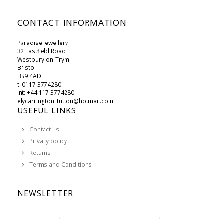
CONTACT INFORMATION
Paradise Jewellery
32 Eastfield Road
Westbury-on-Trym
Bristol
BS9 4AD
t: 0117 3774280
int: +44 117 3774280
elycarrington_tutton@hotmail.com
USEFUL LINKS
Contact us
Privacy policy
Returns
Terms and Conditions
NEWSLETTER