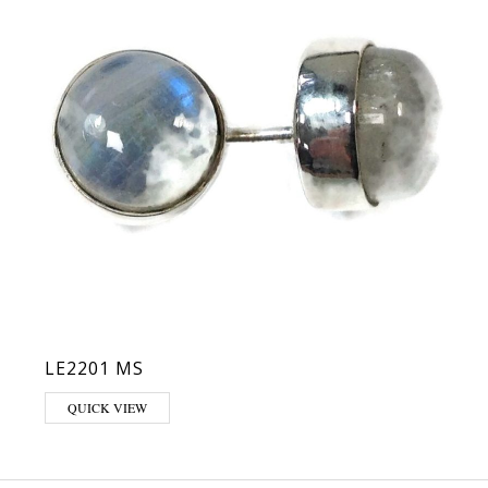
LE2201 MS
QUICK VIEW