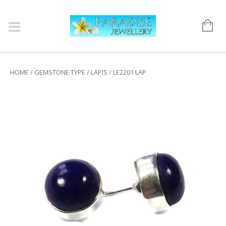
HOME
/
GEMSTONE TYPE
/
LAPIS
/ LE2201 LAP