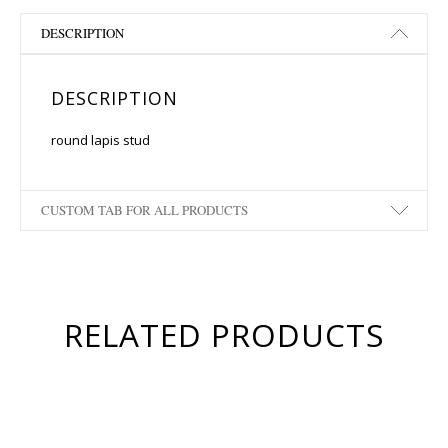
DESCRIPTION
DESCRIPTION
round lapis stud
CUSTOM TAB FOR ALL PRODUCTS
RELATED PRODUCTS