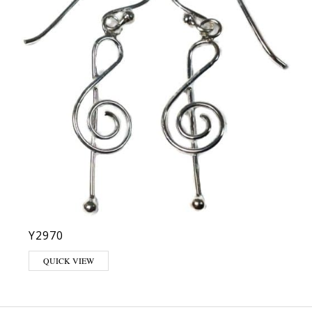
Y2970
QUICK VIEW