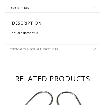
DESCRIPTION
DESCRIPTION
square dome stud
CUSTOM TAB FOR ALL PRODUCTS
RELATED PRODUCTS