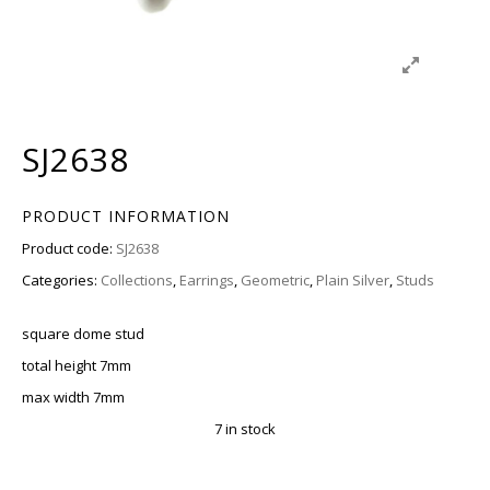
SJ2638
PRODUCT INFORMATION
Product code:
SJ2638
Categories:
Collections
,
Earrings
,
Geometric
,
Plain Silver
,
Studs
square dome stud
total height 7mm
max width 7mm
7 in stock