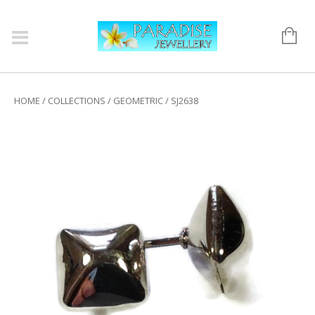
HOME
/
COLLECTIONS
/
GEOMETRIC
/ SJ2638