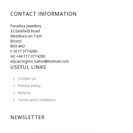
CONTACT INFORMATION
Paradise Jewellery
32 Eastfield Road
Westbury-on-Trym
Bristol
BS9 4AD
t: 0117 3774280
int: +44 117 3774280
elycarrington_tutton@hotmail.com
USEFUL LINKS
Contact us
Privacy policy
Returns
Terms and Conditions
NEWSLETTER