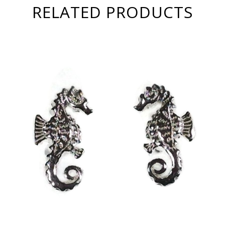
RELATED PRODUCTS