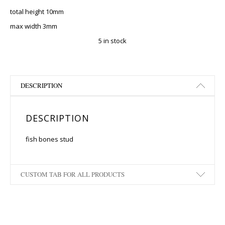
total height 10mm
max width 3mm
5 in stock
DESCRIPTION
DESCRIPTION
fish bones stud
CUSTOM TAB FOR ALL PRODUCTS