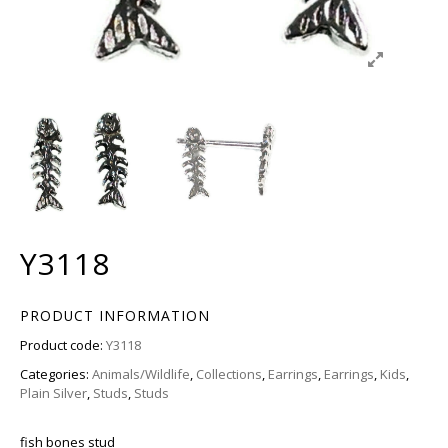
Y3118
PRODUCT INFORMATION
Product code:
Y3118
Categories:
Animals/Wildlife
,
Collections
,
Earrings
,
Earrings
,
Kids
,
Plain Silver
,
Studs
,
Studs
fish bones stud