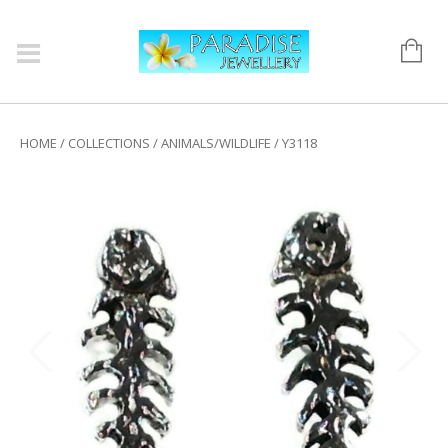
HOME
/
COLLECTIONS
/
ANIMALS/WILDLIFE
/ Y3118