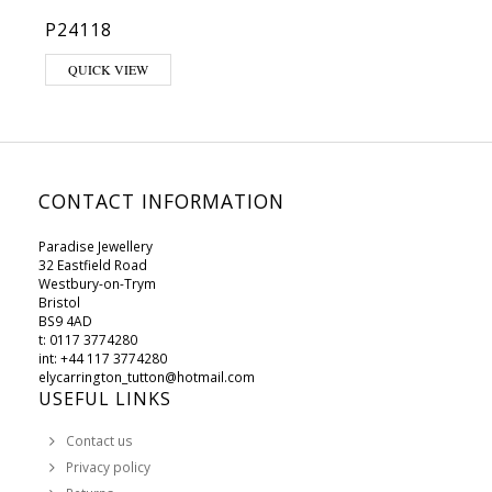
P24118
QUICK VIEW
CONTACT INFORMATION
Paradise Jewellery
32 Eastfield Road
Westbury-on-Trym
Bristol
BS9 4AD
t: 0117 3774280
int: +44 117 3774280
elycarrington_tutton@hotmail.com
USEFUL LINKS
Contact us
Privacy policy