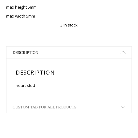
max height 5mm
max width 5mm
3 in stock
DESCRIPTION
DESCRIPTION
heart stud
CUSTOM TAB FOR ALL PRODUCTS