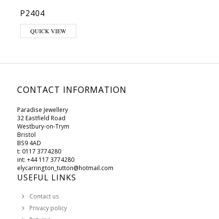
P2404
QUICK VIEW
CONTACT INFORMATION
Paradise Jewellery
32 Eastfield Road
Westbury-on-Trym
Bristol
BS9 4AD
t: 0117 3774280
int: +44 117 3774280
elycarrington_tutton@hotmail.com
USEFUL LINKS
Contact us
Privacy policy