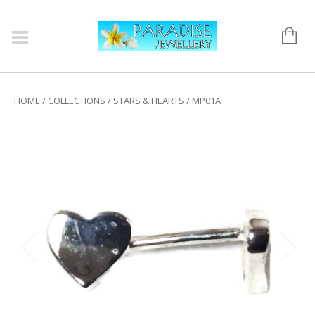
HOME
/
COLLECTIONS
/
STARS & HEARTS
/ MP01A