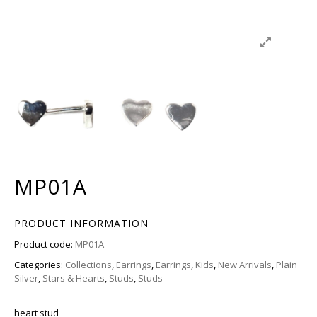
MP01A
PRODUCT INFORMATION
Product code:
MP01A
Categories:
Collections
,
Earrings
,
Earrings
,
Kids
,
New Arrivals
,
Plain
Silver
,
Stars & Hearts
,
Studs
,
Studs
heart stud