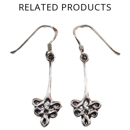
RELATED PRODUCTS