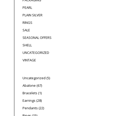
PACKAGING
PEARL
PLAIN SILVER
RINGS
SALE
SEASONAL OFFERS
SHELL
UNCATEGORIZED
VINTAGE
5 products
Uncategorized
5
67 products
Abalone
67
1 product
Bracelets
1
28 products
Earrings
28
22 products
Pendants
22
15 products
Rings
15