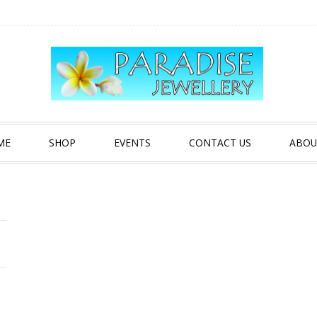
ME
SHOP
EVENTS
CONTACT US
ABOU