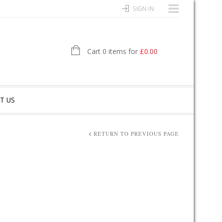
SIGN IN
Cart 0 items for
£
0.00
T US
RETURN TO PREVIOUS PAGE