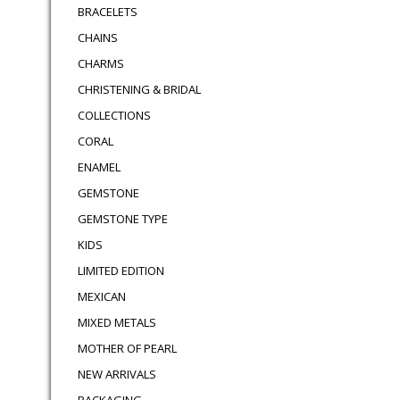
BRACELETS
CHAINS
CHARMS
CHRISTENING & BRIDAL
COLLECTIONS
CORAL
ENAMEL
GEMSTONE
GEMSTONE TYPE
KIDS
LIMITED EDITION
MEXICAN
MIXED METALS
MOTHER OF PEARL
NEW ARRIVALS