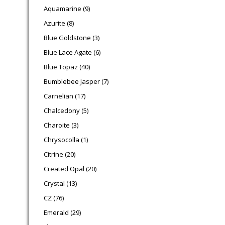
9 products
Aquamarine
9
8 products
Azurite
8
3 products
Blue Goldstone
3
6 products
Blue Lace Agate
6
40 products
Blue Topaz
40
7 products
Bumblebee Jasper
7
17 products
Carnelian
17
5 products
Chalcedony
5
3 products
Charoite
3
1 product
Chrysocolla
1
20 products
Citrine
20
20 products
Created Opal
20
13 products
Crystal
13
76 products
CZ
76
29 products
Emerald
29
3 products