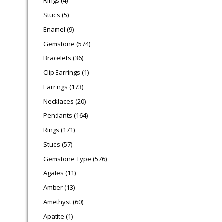
Rings
4
5 products
Studs
5
9 products
Enamel
9
574 products
Gemstone
574
36 products
Bracelets
36
1 product
Clip Earrings
1
173 products
Earrings
173
20 products
Necklaces
20
164 products
Pendants
164
171 products
Rings
171
57 products
Studs
57
576 products
Gemstone Type
576
11 products
Agates
11
13 products
Amber
13
60 products
Amethyst
60
1 product
Apatite
1