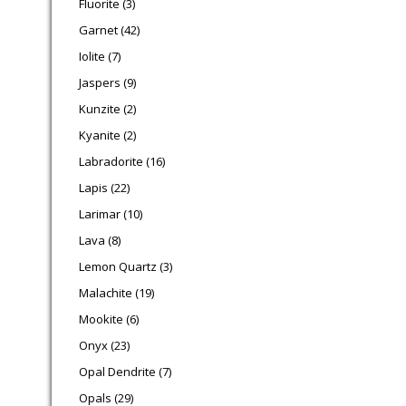
Fluorite
3
42 products
Garnet
42
7 products
Iolite
7
9 products
Jaspers
9
2 products
Kunzite
2
2 products
Kyanite
2
16 products
Labradorite
16
22 products
Lapis
22
10 products
Larimar
10
8 products
Lava
8
3 products
Lemon Quartz
3
19 products
Malachite
19
6 products
Mookite
6
23 products
Onyx
23
7 products
Opal Dendrite
7
29 products
Opals
29