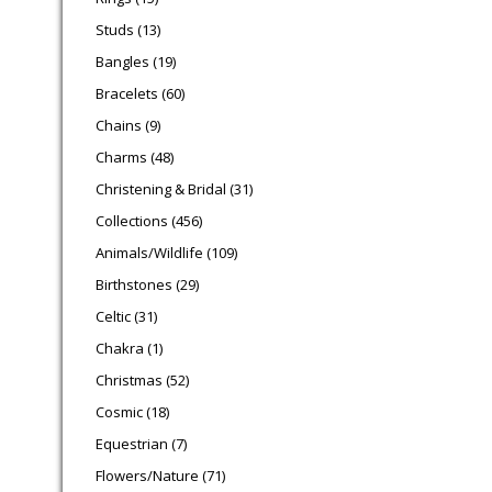
13 products
Studs
13
19 products
Bangles
19
60 products
Bracelets
60
9 products
Chains
9
48 products
Charms
48
31 products
Christening & Bridal
31
456 products
Collections
456
109 products
Animals/Wildlife
109
29 products
Birthstones
29
31 products
Celtic
31
1 product
Chakra
1
52 products
Christmas
52
18 products
Cosmic
18
7 products
Equestrian
7
71 products
Flowers/Nature
71