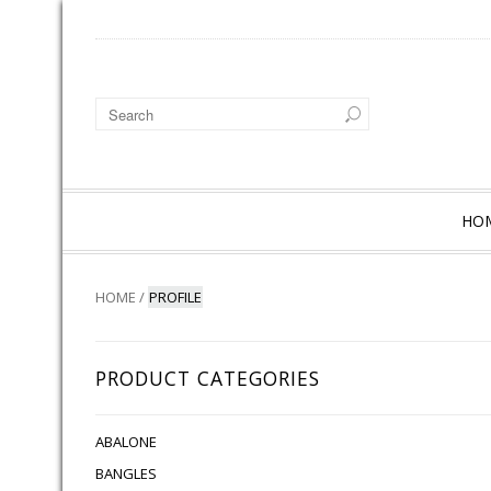
HO
HOME
/
PROFILE
PRODUCT CATEGORIES
ABALONE
BANGLES