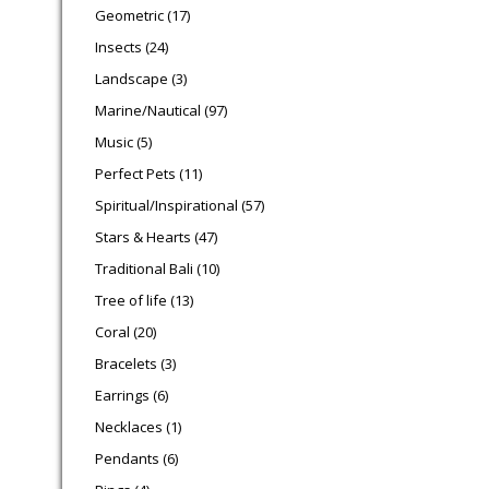
17 products
Geometric
17
24 products
Insects
24
3 products
Landscape
3
97 products
Marine/Nautical
97
5 products
Music
5
11 products
Perfect Pets
11
57 products
Spiritual/Inspirational
57
47 products
Stars & Hearts
47
10 products
Traditional Bali
10
13 products
Tree of life
13
20 products
Coral
20
3 products
Bracelets
3
6 products
Earrings
6
1 product
Necklaces
1
6 products
Pendants
6
4 products