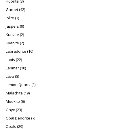
Fluorite
3
42 products
Garnet
42
7 products
Iolite
7
9 products
Jaspers
9
2 products
Kunzite
2
2 products
Kyanite
2
16 products
Labradorite
16
22 products
Lapis
22
10 products
Larimar
10
8 products
Lava
8
3 products
Lemon Quartz
3
19 products
Malachite
19
6 products
Mookite
6
23 products
Onyx
23
7 products
Opal Dendrite
7
29 products
Opals
29