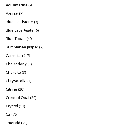
9 products
Aquamarine
9
8 products
Azurite
8
3 products
Blue Goldstone
3
6 products
Blue Lace Agate
6
40 products
Blue Topaz
40
7 products
Bumblebee Jasper
7
17 products
Carnelian
17
5 products
Chalcedony
5
3 products
Charoite
3
1 product
Chrysocolla
1
20 products
Citrine
20
20 products
Created Opal
20
13 products
Crystal
13
76 products
CZ
76
29 products
Emerald
29
3 products