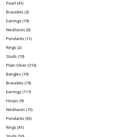
41 products
Pearl
41
3 products
Bracelets
3
19 products
Earrings
19
6 products
Necklaces
6
11 products
Pendants
11
2 products
Rings
2
10 products
Studs
10
310 products
Plain Silver
310
19 products
Bangles
19
19 products
Bracelets
19
117 products
Earrings
117
9 products
Hoops
9
15 products
Necklaces
15
92 products
Pendants
92
41 products
Rings
41
50 products
Studs
50