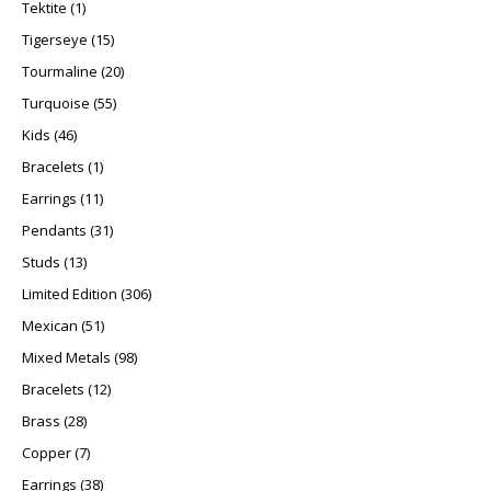
1 product
Tektite
1
15 products
Tigerseye
15
20 products
Tourmaline
20
55 products
Turquoise
55
46 products
Kids
46
1 product
Bracelets
1
11 products
Earrings
11
31 products
Pendants
31
13 products
Studs
13
306 products
Limited Edition
306
51 products
Mexican
51
98 products
Mixed Metals
98
12 products
Bracelets
12
28 products
Brass
28
7 products
Copper
7
38 products
Earrings
38