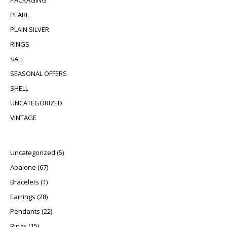
PACKAGING
PEARL
PLAIN SILVER
RINGS
SALE
SEASONAL OFFERS
SHELL
UNCATEGORIZED
VINTAGE
5 products
Uncategorized
5
67 products
Abalone
67
1 product
Bracelets
1
28 products
Earrings
28
22 products
Pendants
22
15 products
Rings
15