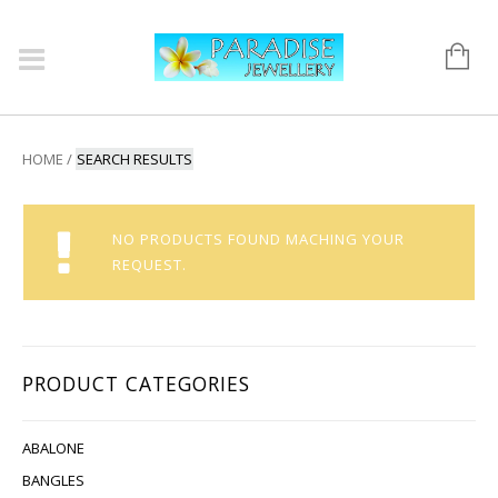
HOME
/
SEARCH RESULTS
NO PRODUCTS FOUND MACHING YOUR
REQUEST.
PRODUCT CATEGORIES
ABALONE
BANGLES