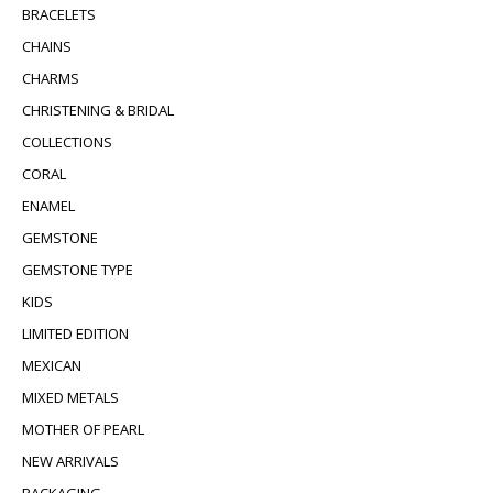
BRACELETS
CHAINS
CHARMS
CHRISTENING & BRIDAL
COLLECTIONS
CORAL
ENAMEL
GEMSTONE
GEMSTONE TYPE
KIDS
LIMITED EDITION
MEXICAN
MIXED METALS
MOTHER OF PEARL
NEW ARRIVALS