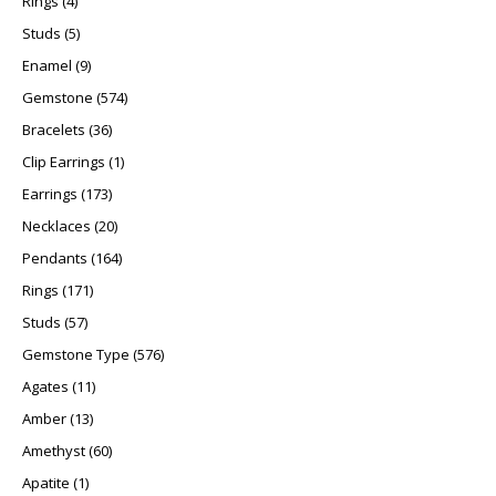
Rings
4
5 products
Studs
5
9 products
Enamel
9
574 products
Gemstone
574
36 products
Bracelets
36
1 product
Clip Earrings
1
173 products
Earrings
173
20 products
Necklaces
20
164 products
Pendants
164
171 products
Rings
171
57 products
Studs
57
576 products
Gemstone Type
576
11 products
Agates
11
13 products
Amber
13
60 products
Amethyst
60
1 product
Apatite
1