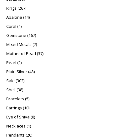
267 products
Rings
267
14 products
Abalone
14
4 products
Coral
4
167 products
Gemstone
167
7 products
Mixed Metals
7
37 products
Mother of Pearl
37
2 products
Pearl
2
43 products
Plain Silver
43
302 products
Sale
302
38 products
Shell
38
5 products
Bracelets
5
10 products
Earrings
10
8 products
Eye of Shiva
8
1 product
Necklaces
1
20 products
Pendants
20