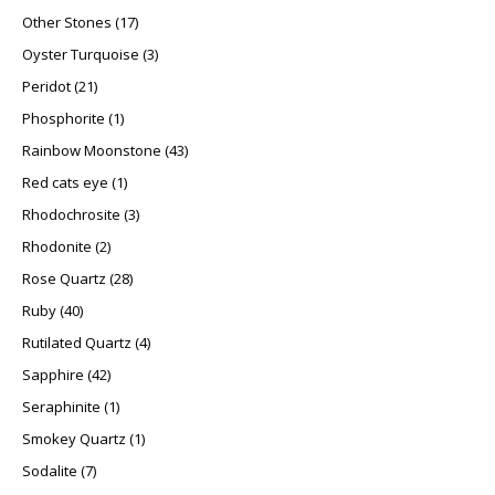
17 products
Other Stones
17
3 products
Oyster Turquoise
3
21 products
Peridot
21
1 product
Phosphorite
1
43 products
Rainbow Moonstone
43
1 product
Red cats eye
1
3 products
Rhodochrosite
3
2 products
Rhodonite
2
28 products
Rose Quartz
28
40 products
Ruby
40
4 products
Rutilated Quartz
4
42 products
Sapphire
42
1 product
Seraphinite
1
1 product
Smokey Quartz
1
7 products
Sodalite
7