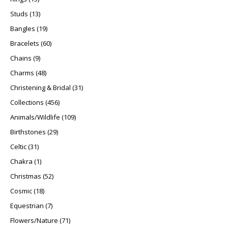
13 products
Studs
13
19 products
Bangles
19
60 products
Bracelets
60
9 products
Chains
9
48 products
Charms
48
31 products
Christening & Bridal
31
456 products
Collections
456
109 products
Animals/Wildlife
109
29 products
Birthstones
29
31 products
Celtic
31
1 product
Chakra
1
52 products
Christmas
52
18 products
Cosmic
18
7 products
Equestrian
7
71 products
Flowers/Nature
71