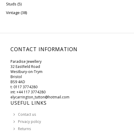
5 products
Studs
5
38 products
Vintage
38
CONTACT INFORMATION
Paradise Jewellery
32 Eastfield Road
Westbury-on-Trym
Bristol
BS9 4AD
t: 0117 3774280
int: +44 117 3774280
elycarrington_tutton@hotmail.com
USEFUL LINKS
Contact us
Privacy policy
Returns