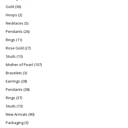
36 products
Gold
36
2 products
Hoops
2
5 products
Necklaces
5
26 products
Pendants
26
11 products
Rings
11
27 products
Rose Gold
27
13 products
Studs
13
107 products
Mother of Pearl
107
3 products
Bracelets
3
28 products
Earrings
28
38 products
Pendants
38
37 products
Rings
37
13 products
Studs
13
90 products
New Arrivals
90
3 products
Packaging
3