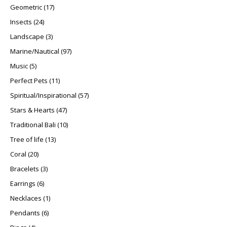
17 products
Geometric
17
24 products
Insects
24
3 products
Landscape
3
97 products
Marine/Nautical
97
5 products
Music
5
11 products
Perfect Pets
11
57 products
Spiritual/Inspirational
57
47 products
Stars & Hearts
47
10 products
Traditional Bali
10
13 products
Tree of life
13
20 products
Coral
20
3 products
Bracelets
3
6 products
Earrings
6
1 product
Necklaces
1
6 products
Pendants
6
4 products