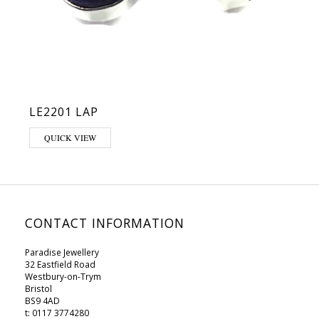
LE2201 LAP
QUICK VIEW
CONTACT INFORMATION
Paradise Jewellery
32 Eastfield Road
Westbury-on-Trym
Bristol
BS9 4AD
t: 0117 3774280