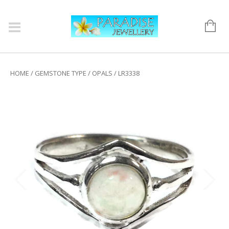
HOME
/
GEMSTONE TYPE
/
OPALS
/ LR3338