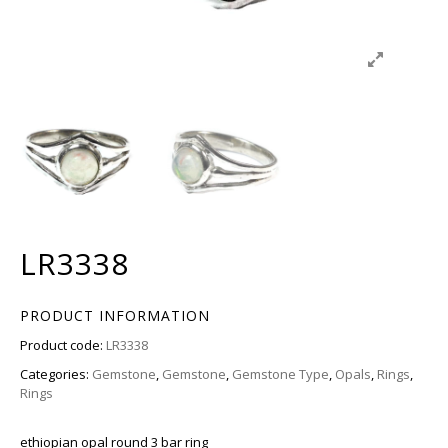
LR3338
PRODUCT INFORMATION
Product code:
LR3338
Categories:
Gemstone
,
Gemstone
,
Gemstone Type
,
Opals
,
Rings
,
Rings
ethiopian opal round 3 bar ring