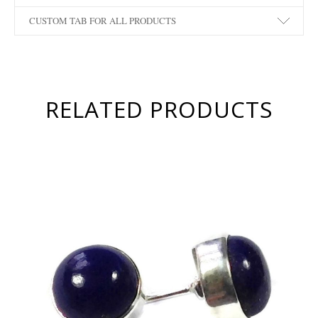
CUSTOM TAB FOR ALL PRODUCTS
RELATED PRODUCTS