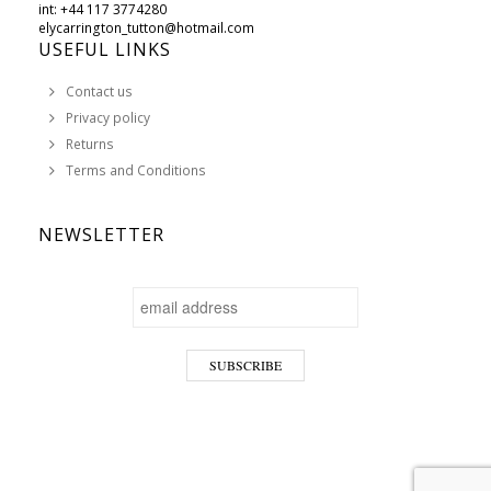
int: +44 117 3774280
elycarrington_tutton@hotmail.com
USEFUL LINKS
Contact us
Privacy policy
Returns
Terms and Conditions
NEWSLETTER