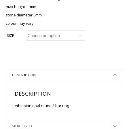
max height 11mm
stone diameter 6mm
colour may vary
SIZE
DESCRIPTION
DESCRIPTION
ethiopian opal round 3 bar ring
MORE INFO