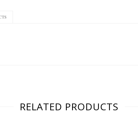
CTS
RELATED PRODUCTS