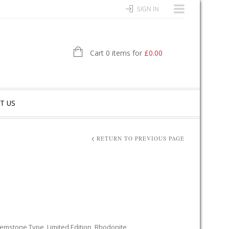
SIGN IN
Cart 0 items for
£
0.00
T US
RETURN TO PREVIOUS PAGE
emstone Type
,
Limited Edition
,
Rhodonite