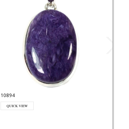
10894
LE22
This pr
QUICK VIEW
QUI