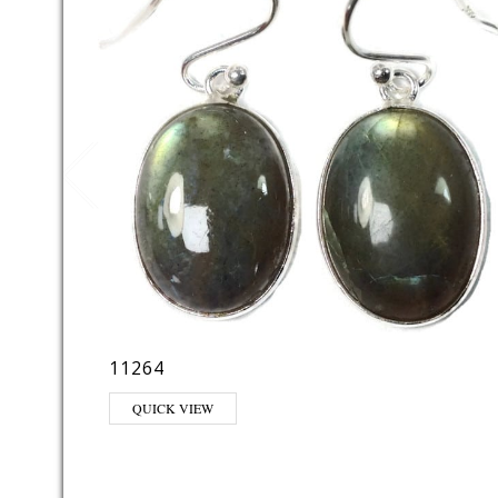
11264
QUICK VIEW