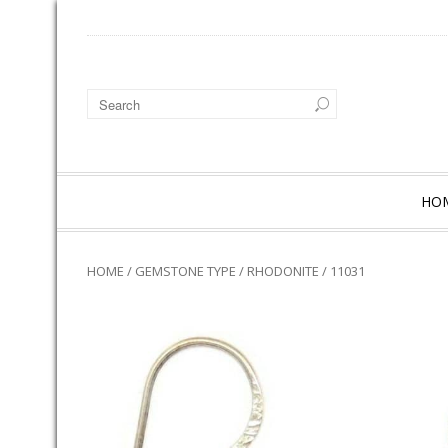
HO
HOME
/
GEMSTONE TYPE
/
RHODONITE
/ 11031