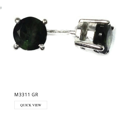
M3311 GR
QUICK VIEW