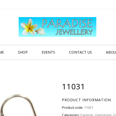
ME
SHOP
EVENTS
CONTACT US
ABOU
11031
PRODUCT INFORMATION
Product code:
11031
Categories:
Earrings
,
Gemstone
,
G