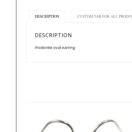
DESCRIPTION
CUSTOM TAB FOR ALL PRODU
DESCRIPTION
rhodonite oval earring