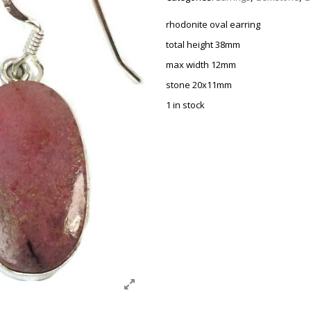
rhodonite oval earring
total height 38mm
max width 12mm
stone 20x11mm
1 in stock