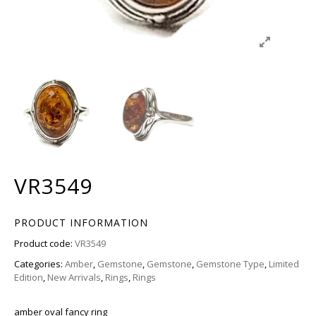
VR3549
PRODUCT INFORMATION
Product code:
VR3549
Categories:
Amber
,
Gemstone
,
Gemstone
,
Gemstone Type
,
Limited
Edition
,
New Arrivals
,
Rings
,
Rings
amber oval fancy ring