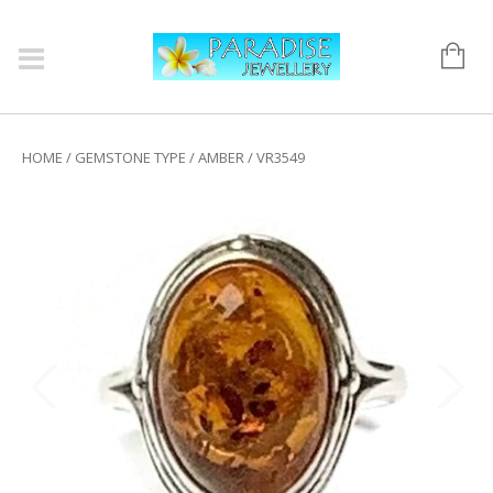
HOME
/
GEMSTONE TYPE
/
AMBER
/ VR3549