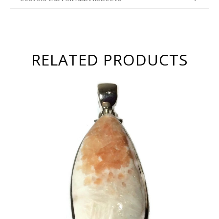
RELATED PRODUCTS