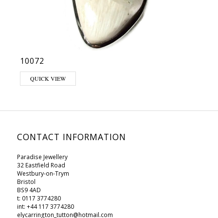
10072
QUICK VIEW
CONTACT INFORMATION
Paradise Jewellery
32 Eastfield Road
Westbury-on-Trym
Bristol
BS9 4AD
t: 0117 3774280
int: +44 117 3774280
elycarrington_tutton@hotmail.com