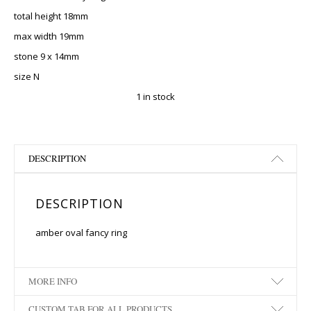
total height 18mm
max width 19mm
stone 9 x 14mm
size N
1 in stock
DESCRIPTION
DESCRIPTION
amber oval fancy ring
MORE INFO
CUSTOM TAB FOR ALL PRODUCTS