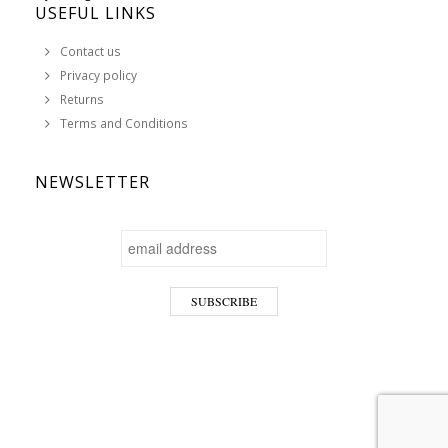
USEFUL LINKS
Contact us
Privacy policy
Returns
Terms and Conditions
NEWSLETTER