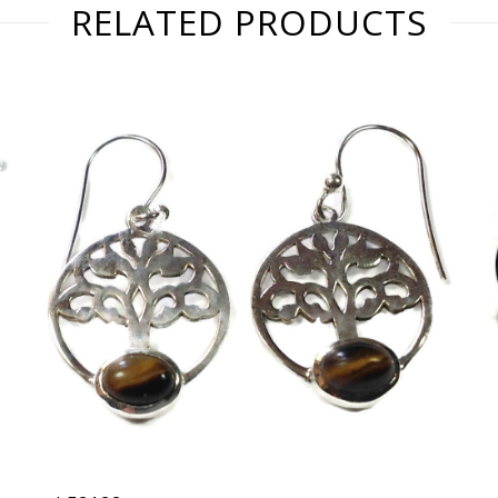
RELATED PRODUCTS