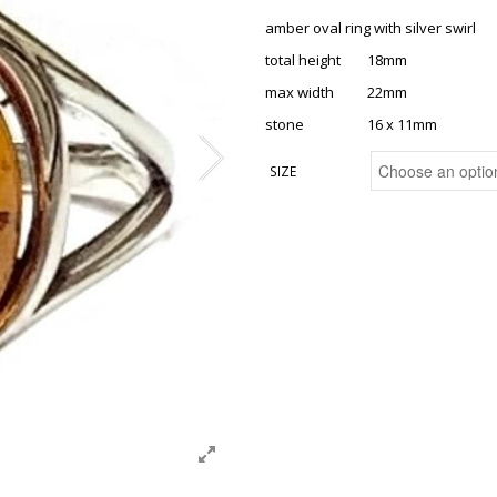
amber oval ring with silver swirl
total height 18mm
max width 22mm
stone 16 x 11mm
SIZE