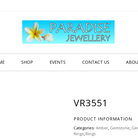
ME
SHOP
EVENTS
CONTACT US
ABOU
VR3551
PRODUCT INFORMATION
Categories:
Amber
,
Gemstone
,
Ge
Rings
,
Rings