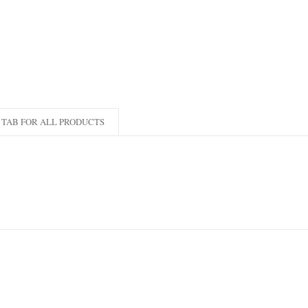
TAB FOR ALL PRODUCTS