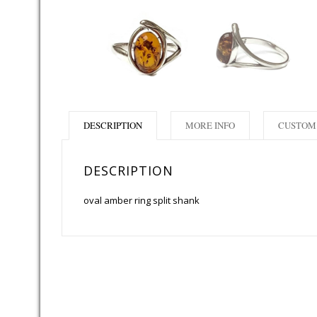
DESCRIPTION
MORE INFO
CUSTOM 
DESCRIPTION
oval amber ring split shank