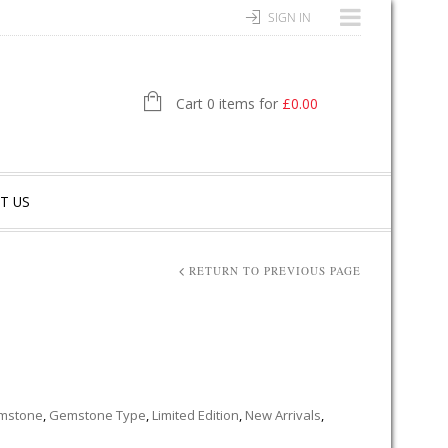
SIGN IN
Cart 0 items for
£
0.00
T US
RETURN TO PREVIOUS PAGE
mstone
,
Gemstone Type
,
Limited Edition
,
New Arrivals
,