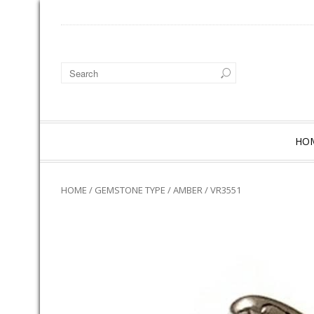
HO
HOME
/
GEMSTONE TYPE
/
AMBER
/ VR3551