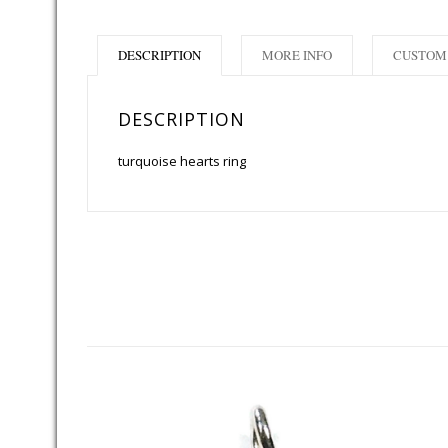
DESCRIPTION
MORE INFO
CUSTOM 
DESCRIPTION
turquoise hearts ring