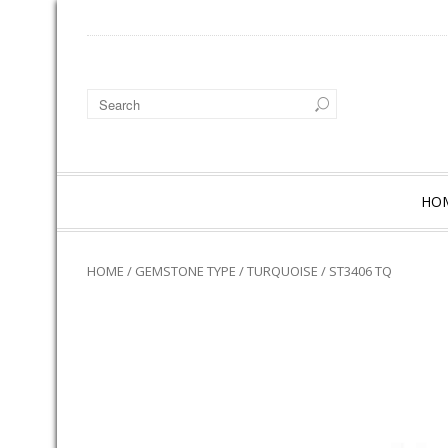
HO
HOME
/
GEMSTONE TYPE
/
TURQUOISE
/ ST3406 TQ