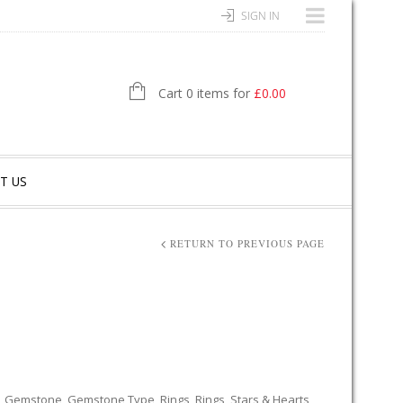
SIGN IN
Cart 0 items for
£
0.00
T US
RETURN TO PREVIOUS PAGE
,
Gemstone
,
Gemstone Type
,
Rings
,
Rings
,
Stars & Hearts
,