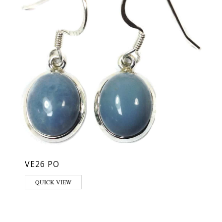
VE26 PO
QUICK VIEW