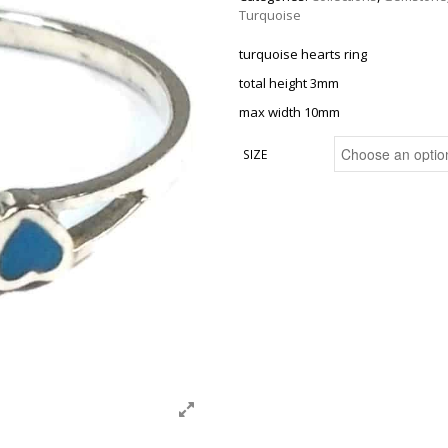
Turquoise
turquoise hearts ring
total height 3mm
max width 10mm
SIZE