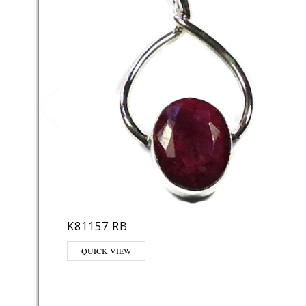
K81157 RB
QUICK VIEW