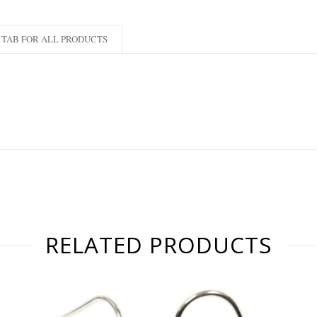
TAB FOR ALL PRODUCTS
RELATED PRODUCTS