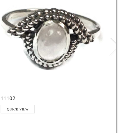
11102
1126
QUICK VIEW
QUI