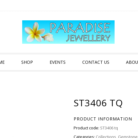
ME
SHOP
EVENTS
CONTACT US
ABOU
ST3406 TQ
PRODUCT INFORMATION
Product code:
ST3406 tq
Categories:
Collections
,
Gemstone