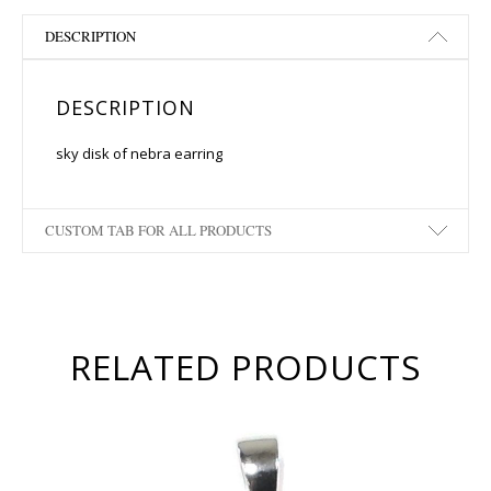
DESCRIPTION
DESCRIPTION
sky disk of nebra earring
CUSTOM TAB FOR ALL PRODUCTS
RELATED PRODUCTS