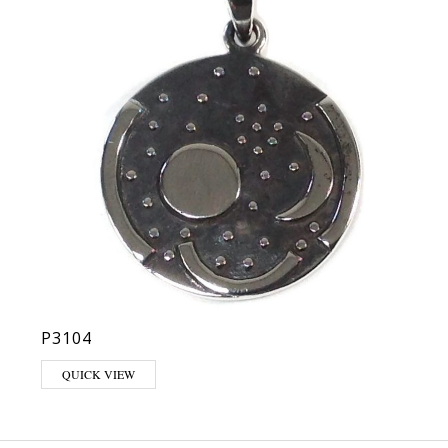
P3104
QUICK VIEW