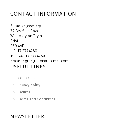
CONTACT INFORMATION
Paradise Jewellery
32 Eastfield Road
Westbury-on-Trym
Bristol
BS9 4AD
t: 0117 3774280
int: +44 117 3774280
elycarrington_tutton@hotmail.com
USEFUL LINKS
Contact us
Privacy policy
Returns
Terms and Conditions
NEWSLETTER