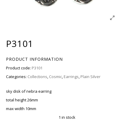
P3101
PRODUCT INFORMATION
Product code:
P3101
Categories:
Collections
,
Cosmic
,
Earrings
,
Plain Silver
sky disk of nebra earring
total height 26mm
max width 10mm
1 in stock