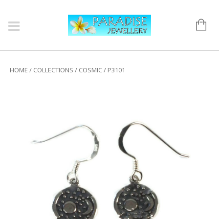
HOME
/
COLLECTIONS
/
COSMIC
/ P3101