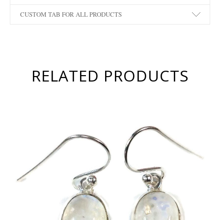
CUSTOM TAB FOR ALL PRODUCTS
RELATED PRODUCTS