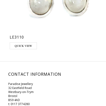
LE3110
This product has multiple variants. The options may be chosen on 
QUICK VIEW
CONTACT INFORMATION
Paradise Jewellery
32 Eastfield Road
Westbury-on-Trym
Bristol
BS9 4AD
t: 0117 3774280