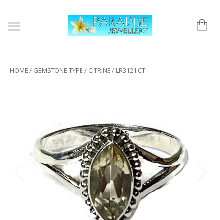
HOME
/
GEMSTONE TYPE
/
CITRINE
/ LR3121 CT