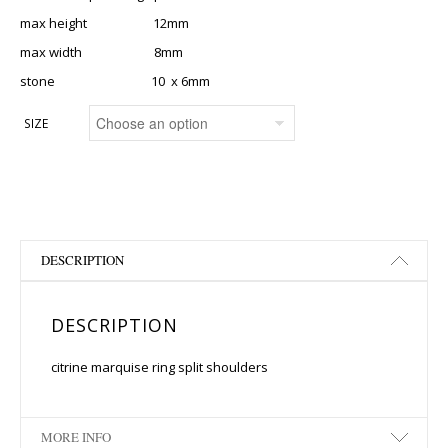
max height 12mm
max width 8mm
stone 10 x 6mm
SIZE
DESCRIPTION
DESCRIPTION
citrine marquise ring split shoulders
MORE INFO