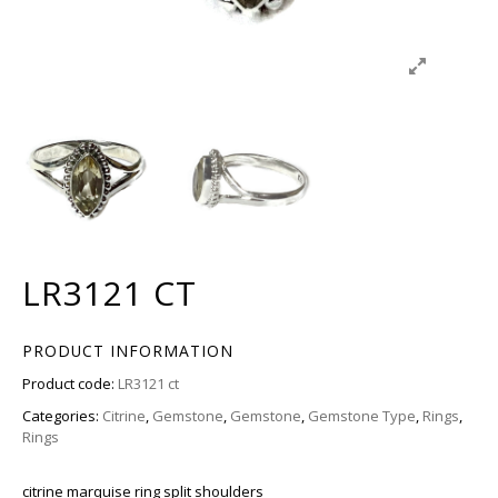
LR3121 CT
PRODUCT INFORMATION
Product code:
LR3121 ct
Categories:
Citrine
,
Gemstone
,
Gemstone
,
Gemstone Type
,
Rings
,
Rings
citrine marquise ring split shoulders