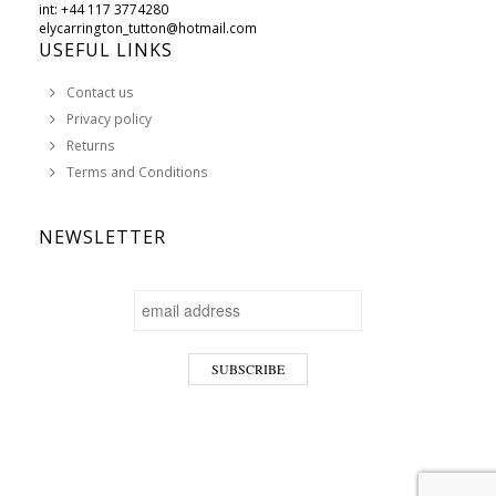
int: +44 117 3774280
elycarrington_tutton@hotmail.com
USEFUL LINKS
Contact us
Privacy policy
Returns
Terms and Conditions
NEWSLETTER