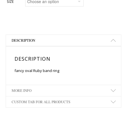
SIZE
DESCRIPTION
DESCRIPTION
fancy oval Ruby band ring
MORE INFO
CUSTOM TAB FOR ALL PRODUCTS