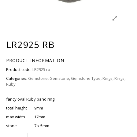
LR2925 RB
PRODUCT INFORMATION
Product code:
LR2925 rb
Categories:
Gemstone
,
Gemstone
,
Gemstone Type
,
Rings
,
Rings
,
Ruby
fancy oval Ruby band ring
total height 9mm
max width 17mm
stone 7 x 5mm