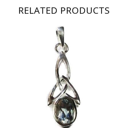
RELATED PRODUCTS