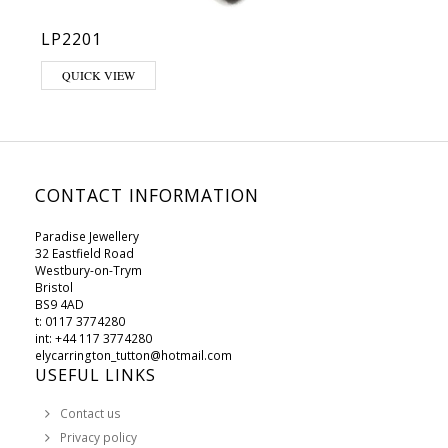
LP2201
This product has multiple variants. The options may be chosen on 
QUICK VIEW
CONTACT INFORMATION
Paradise Jewellery
32 Eastfield Road
Westbury-on-Trym
Bristol
BS9 4AD
t: 0117 3774280
int: +44 117 3774280
elycarrington_tutton@hotmail.com
USEFUL LINKS
Contact us
Privacy policy