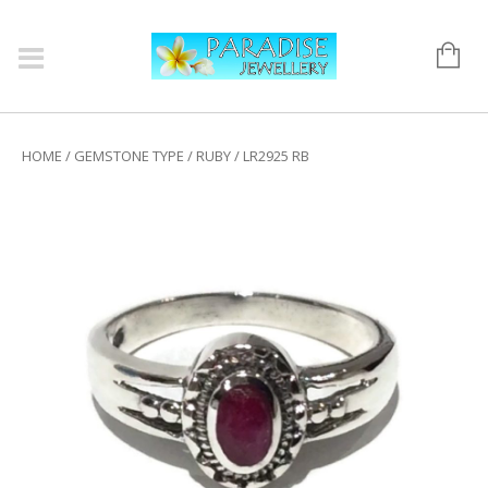
HOME
/
GEMSTONE TYPE
/
RUBY
/ LR2925 RB