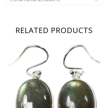
CUSTOM TAB FOR ALL PRODUCTS
RELATED PRODUCTS