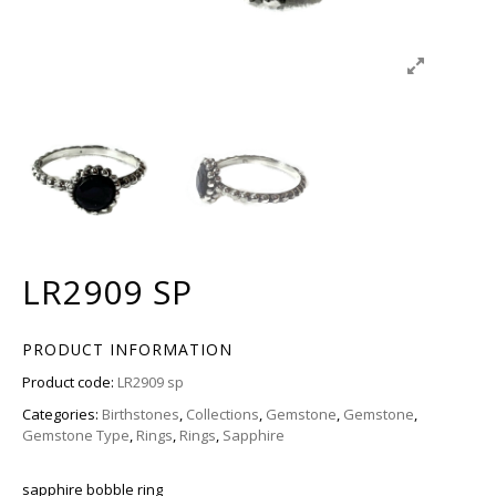
LR2909 SP
PRODUCT INFORMATION
Product code:
LR2909 sp
Categories:
Birthstones
,
Collections
,
Gemstone
,
Gemstone
,
Gemstone Type
,
Rings
,
Rings
,
Sapphire
sapphire bobble ring