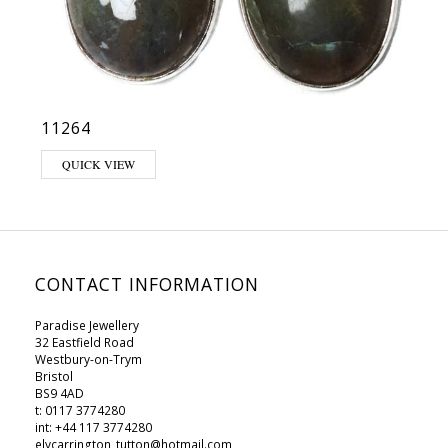
11264
QUICK VIEW
CONTACT INFORMATION
Paradise Jewellery
32 Eastfield Road
Westbury-on-Trym
Bristol
BS9 4AD
t: 0117 3774280
int: +44 117 3774280
elycarrington_tutton@hotmail.com