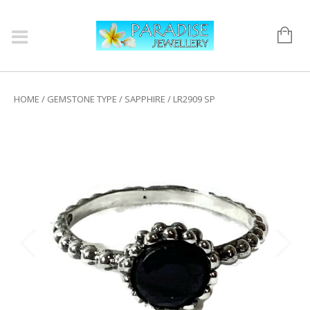
HOME
/
GEMSTONE TYPE
/
SAPPHIRE
/ LR2909 SP