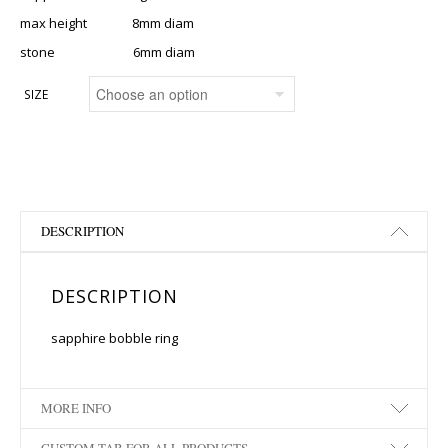
max height 8mm diam
stone 6mm diam
SIZE
DESCRIPTION
DESCRIPTION
sapphire bobble ring
MORE INFO