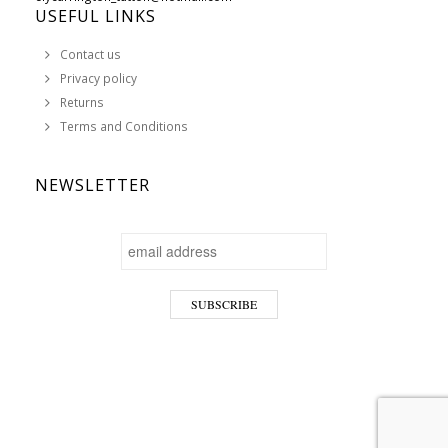
USEFUL LINKS
Contact us
Privacy policy
Returns
Terms and Conditions
NEWSLETTER