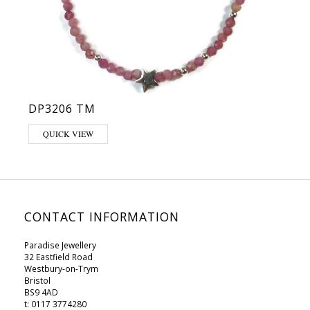
DP3206 TM
QUICK VIEW
CONTACT INFORMATION
Paradise Jewellery
32 Eastfield Road
Westbury-on-Trym
Bristol
BS9 4AD
t: 0117 3774280