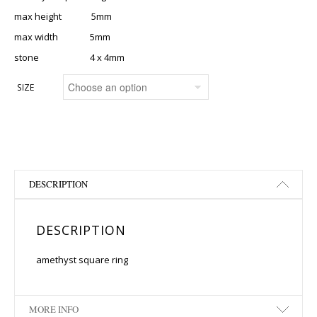
max height 5mm
max width 5mm
stone 4 x 4mm
SIZE
DESCRIPTION
DESCRIPTION
amethyst square ring
MORE INFO