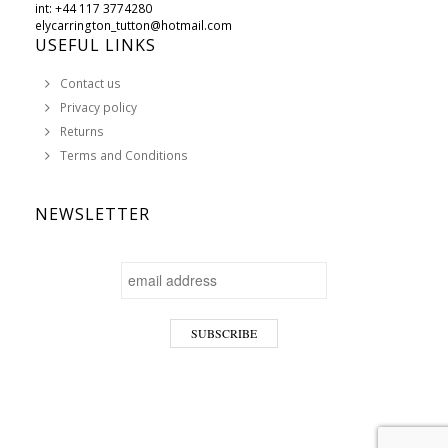
int: +44 117 3774280
elycarrington_tutton@hotmail.com
USEFUL LINKS
Contact us
Privacy policy
Returns
Terms and Conditions
NEWSLETTER