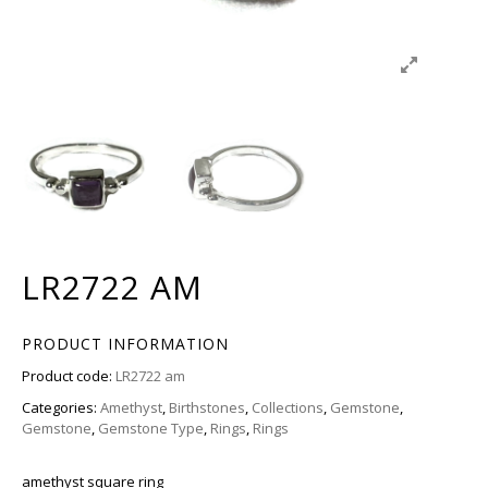
LR2722 AM
PRODUCT INFORMATION
Product code:
LR2722 am
Categories:
Amethyst
,
Birthstones
,
Collections
,
Gemstone
,
Gemstone
,
Gemstone Type
,
Rings
,
Rings
amethyst square ring