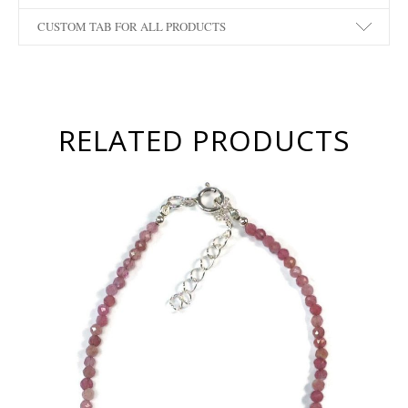
CUSTOM TAB FOR ALL PRODUCTS
RELATED PRODUCTS