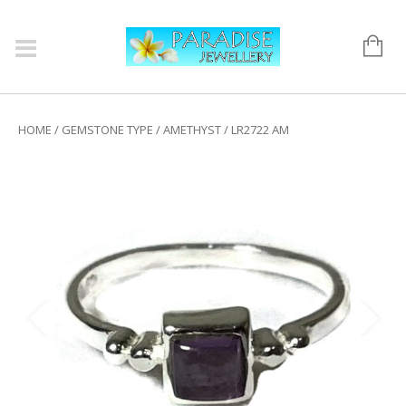
HOME
/
GEMSTONE TYPE
/
AMETHYST
/ LR2722 AM