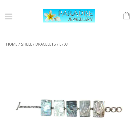
HOME
/
SHELL
/
BRACELETS
/ L703