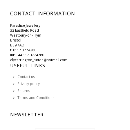
CONTACT INFORMATION
Paradise Jewellery
32 Eastfield Road
Westbury-on-Trym
Bristol
BS9 4AD
t: 0117 3774280
int: +44 117 3774280
elycarrington_tutton@hotmail.com
USEFUL LINKS
Contact us
Privacy policy
Returns
Terms and Conditions
NEWSLETTER