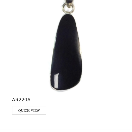
AR220A
QUICK VIEW