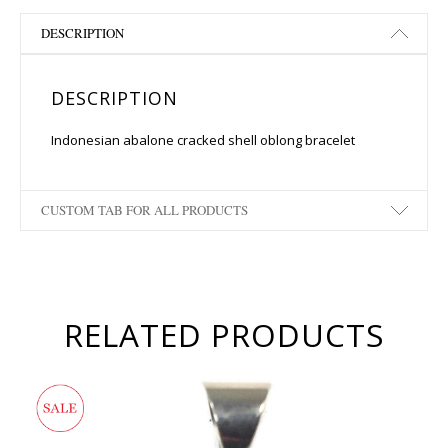
DESCRIPTION
DESCRIPTION
Indonesian abalone cracked shell oblong bracelet
CUSTOM TAB FOR ALL PRODUCTS
RELATED PRODUCTS