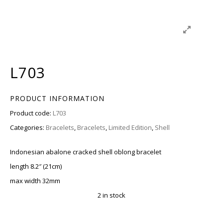
L703
PRODUCT INFORMATION
Product code:
L703
Categories:
Bracelets
,
Bracelets
,
Limited Edition
,
Shell
Indonesian abalone cracked shell oblong bracelet
length 8.2″ (21cm)
max width 32mm
2 in stock