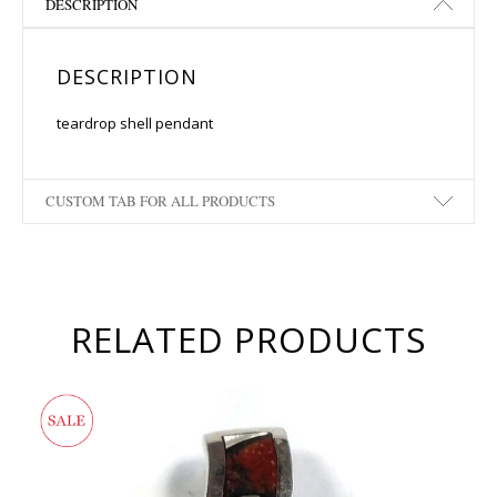
DESCRIPTION
DESCRIPTION
teardrop shell pendant
CUSTOM TAB FOR ALL PRODUCTS
RELATED PRODUCTS