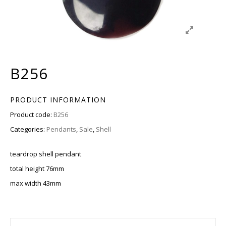
B256
PRODUCT INFORMATION
Product code:
B256
Categories:
Pendants
,
Sale
,
Shell
teardrop shell pendant
total height 76mm
max width 43mm