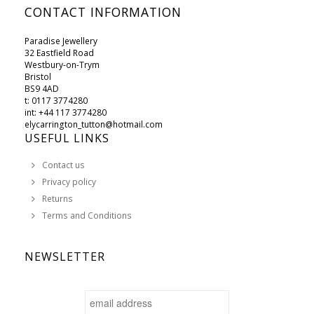
CONTACT INFORMATION
Paradise Jewellery
32 Eastfield Road
Westbury-on-Trym
Bristol
BS9 4AD
t: 0117 3774280
int: +44 117 3774280
elycarrington_tutton@hotmail.com
USEFUL LINKS
Contact us
Privacy policy
Returns
Terms and Conditions
NEWSLETTER