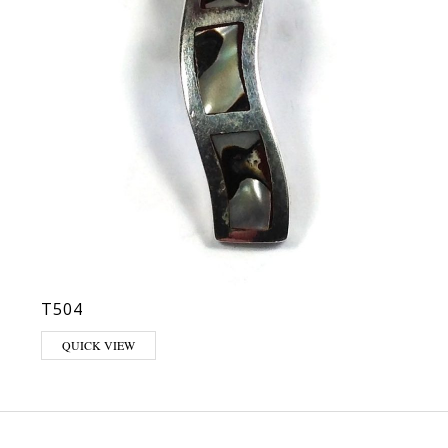
T504
QUICK VIEW