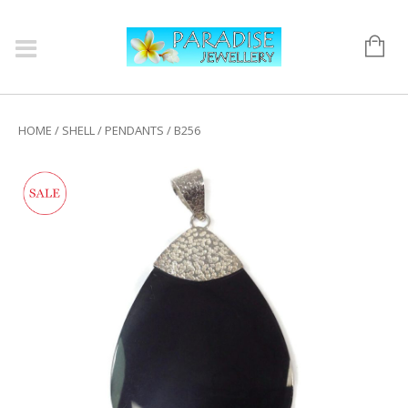
HOME
/
SHELL
/
PENDANTS
/ B256