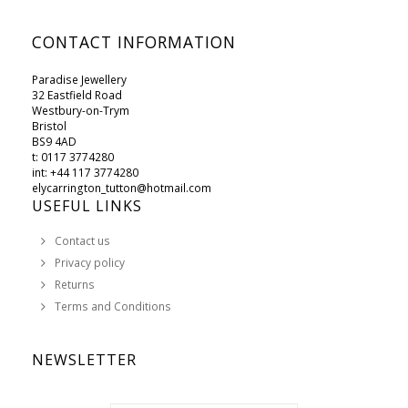
CONTACT INFORMATION
Paradise Jewellery
32 Eastfield Road
Westbury-on-Trym
Bristol
BS9 4AD
t: 0117 3774280
int: +44 117 3774280
elycarrington_tutton@hotmail.com
USEFUL LINKS
Contact us
Privacy policy
Returns
Terms and Conditions
NEWSLETTER