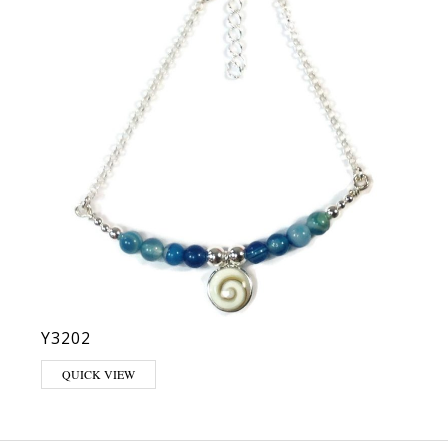
Y3202
QUICK VIEW