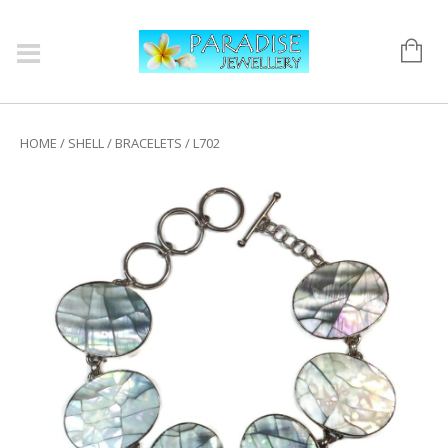
HOME
/
SHELL
/
BRACELETS
/ L702