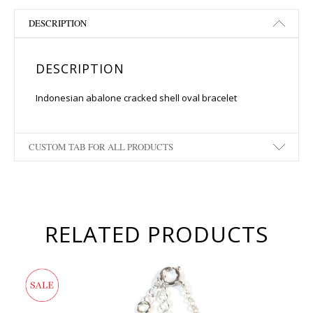
DESCRIPTION
DESCRIPTION
Indonesian abalone cracked shell oval bracelet
CUSTOM TAB FOR ALL PRODUCTS
RELATED PRODUCTS