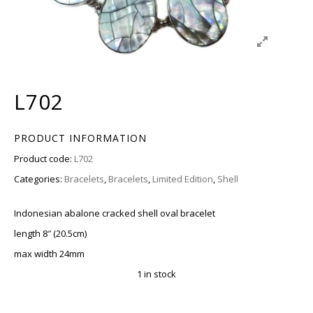
L702
PRODUCT INFORMATION
Product code:
L702
Categories:
Bracelets
,
Bracelets
,
Limited Edition
,
Shell
Indonesian abalone cracked shell oval bracelet
length 8″ (20.5cm)
max width 24mm
1 in stock