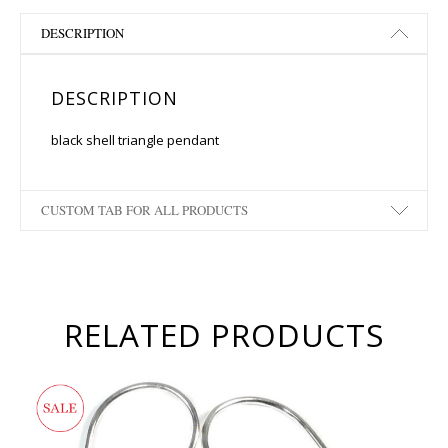
DESCRIPTION
DESCRIPTION
black shell triangle pendant
CUSTOM TAB FOR ALL PRODUCTS
RELATED PRODUCTS