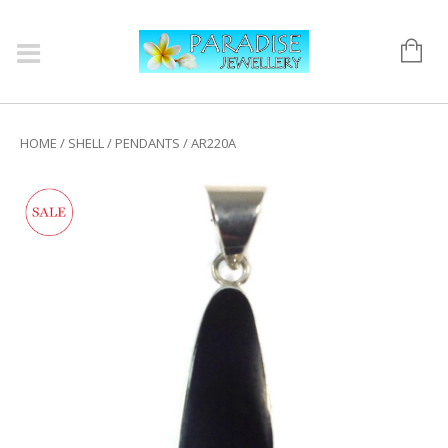
HOME
/
SHELL
/
PENDANTS
/ AR220A