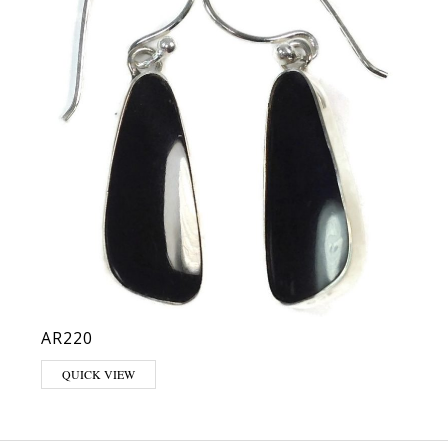
AR220
QUICK VIEW