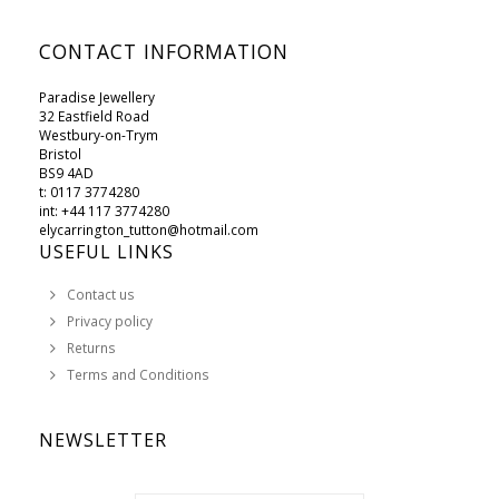
CONTACT INFORMATION
Paradise Jewellery
32 Eastfield Road
Westbury-on-Trym
Bristol
BS9 4AD
t: 0117 3774280
int: +44 117 3774280
elycarrington_tutton@hotmail.com
USEFUL LINKS
Contact us
Privacy policy
Returns
Terms and Conditions
NEWSLETTER