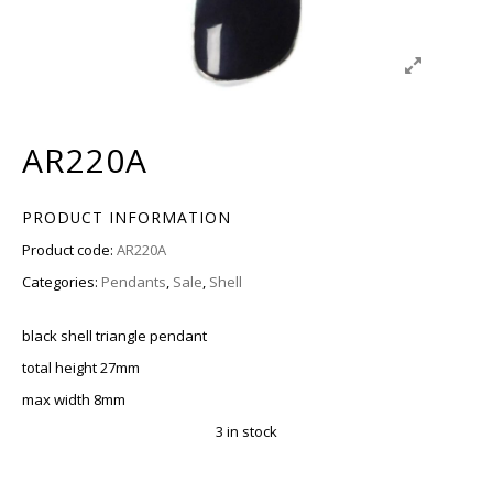
AR220A
PRODUCT INFORMATION
Product code:
AR220A
Categories:
Pendants
,
Sale
,
Shell
black shell triangle pendant
total height 27mm
max width 8mm
3 in stock