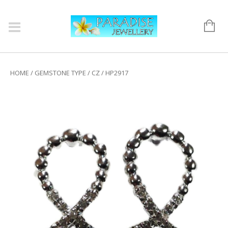
HOME
/
GEMSTONE TYPE
/
CZ
/ HP2917