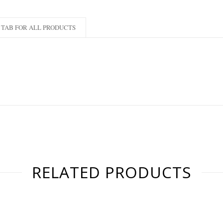
TAB FOR ALL PRODUCTS
RELATED PRODUCTS