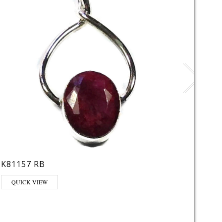
K81157 RB
LE22
This pr
QUICK VIEW
QUI