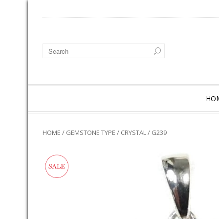
HO
HOME
/
GEMSTONE TYPE
/
CRYSTAL
/ G239