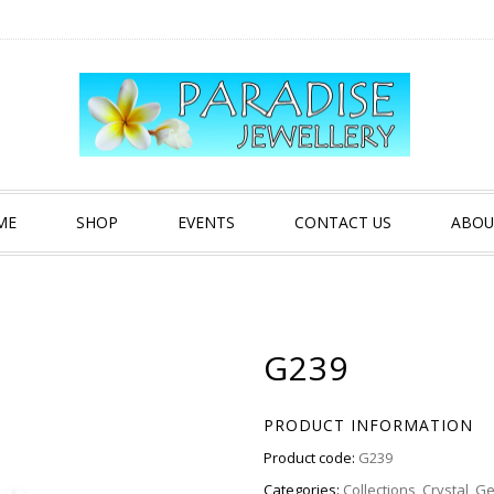
ME
SHOP
EVENTS
CONTACT US
ABOU
G239
PRODUCT INFORMATION
Product code:
G239
Categories:
Collections
,
Crystal
,
Ge