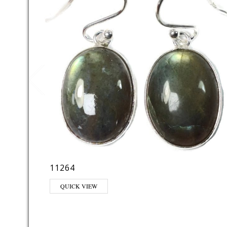
11264
QUICK VIEW