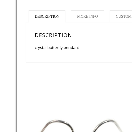
DESCRIPTION
MORE INFO
CUSTOM 
DESCRIPTION
crystal butterfly pendant