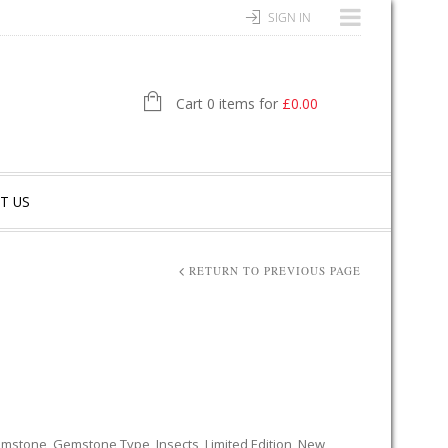
SIGN IN
Cart 0 items for
£
0.00
T US
RETURN TO PREVIOUS PAGE
mstone
,
Gemstone Type
,
Insects
,
Limited Edition
,
New