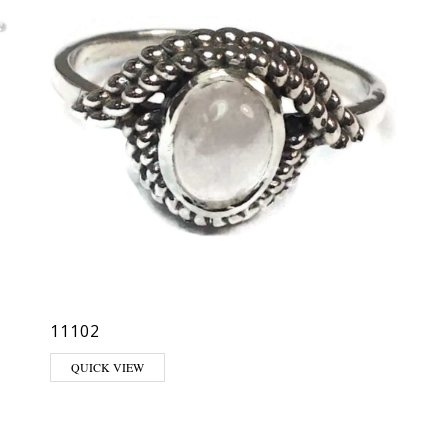
11102
QUICK VIEW