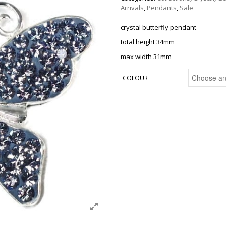
Arrivals
,
Pendants
,
Sale
crystal butterfly pendant
total height 34mm
max width 31mm
COLOUR