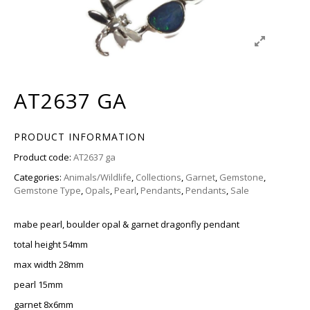
AT2637 GA
PRODUCT INFORMATION
Product code:
AT2637 ga
Categories:
Animals/Wildlife
,
Collections
,
Garnet
,
Gemstone
,
Gemstone Type
,
Opals
,
Pearl
,
Pendants
,
Pendants
,
Sale
mabe pearl, boulder opal & garnet dragonfly pendant
total height 54mm
max width 28mm
pearl 15mm
garnet 8x6mm