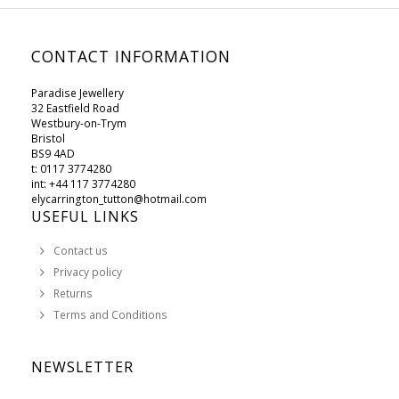
CONTACT INFORMATION
Paradise Jewellery
32 Eastfield Road
Westbury-on-Trym
Bristol
BS9 4AD
t: 0117 3774280
int: +44 117 3774280
elycarrington_tutton@hotmail.com
USEFUL LINKS
Contact us
Privacy policy
Returns
Terms and Conditions
NEWSLETTER