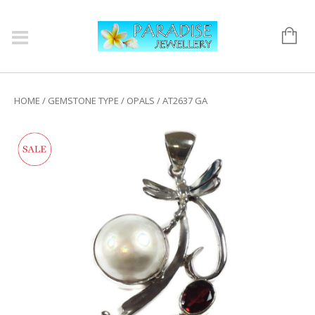
HOME
/
GEMSTONE TYPE
/
OPALS
/ AT2637 GA