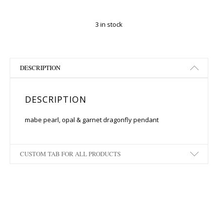
3 in stock
DESCRIPTION
DESCRIPTION
mabe pearl, opal & garnet dragonfly pendant
CUSTOM TAB FOR ALL PRODUCTS