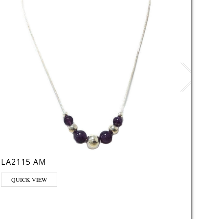
LA2115 AM
LE21
This pr
QUICK VIEW
QUI