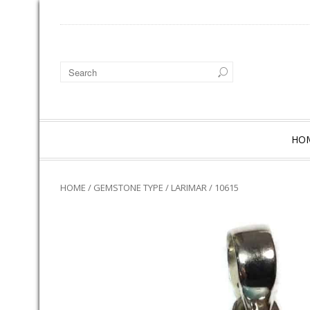
HO
HOME
/
GEMSTONE TYPE
/
LARIMAR
/ 10615