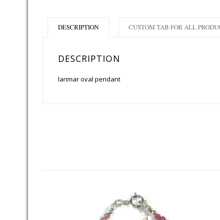
DESCRIPTION
CUSTOM TAB FOR ALL PRODU
DESCRIPTION
larimar oval pendant