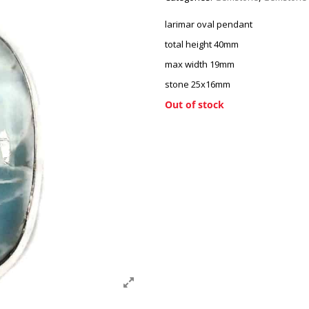
larimar oval pendant
total height 40mm
max width 19mm
stone 25x16mm
Out of stock