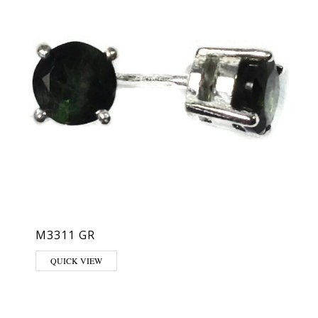
M3311 GR
QUICK VIEW