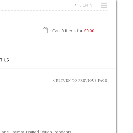
SIGN IN
Cart 0 items for
£
0.00
T US
RETURN TO PREVIOUS PAGE
 Type
,
Larimar
,
Limited Edition
,
Pendants