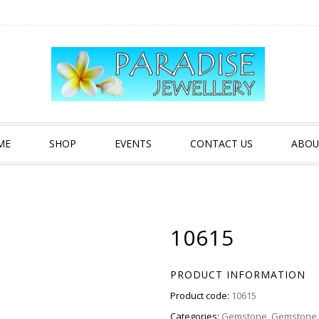
ME
SHOP
EVENTS
CONTACT US
ABOU
10615
PRODUCT INFORMATION
Product code:
10615
Categories:
Gemstone
,
Gemstone