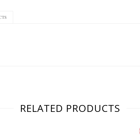
CTS
RELATED PRODUCTS