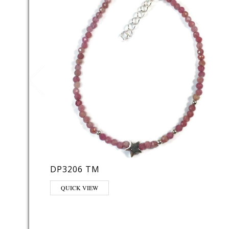
DP3206 TM
QUICK VIEW