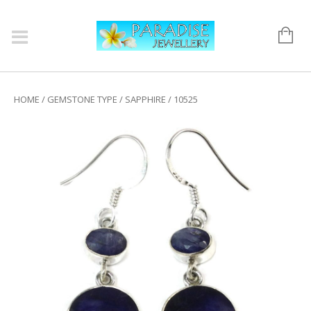
HOME
/
GEMSTONE TYPE
/
SAPPHIRE
/ 10525