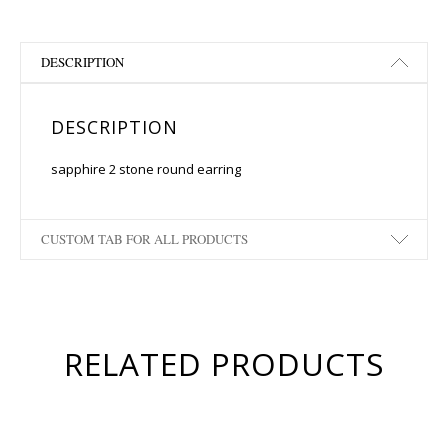
DESCRIPTION
DESCRIPTION
sapphire 2 stone round earring
CUSTOM TAB FOR ALL PRODUCTS
RELATED PRODUCTS