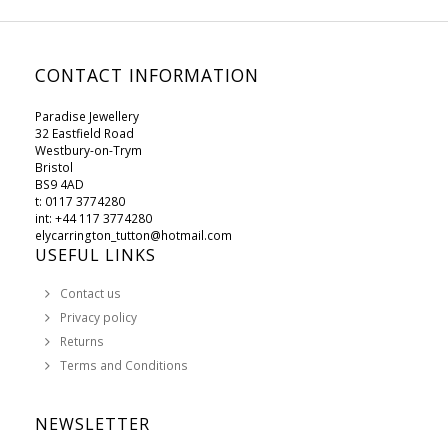
CONTACT INFORMATION
Paradise Jewellery
32 Eastfield Road
Westbury-on-Trym
Bristol
BS9 4AD
t: 0117 3774280
int: +44 117 3774280
elycarrington_tutton@hotmail.com
USEFUL LINKS
Contact us
Privacy policy
Returns
Terms and Conditions
NEWSLETTER