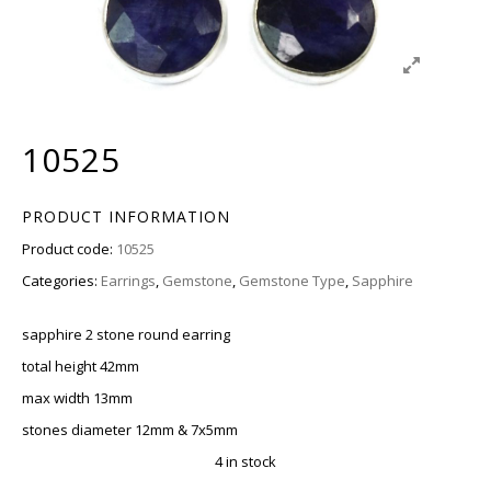
10525
PRODUCT INFORMATION
Product code:
10525
Categories:
Earrings
,
Gemstone
,
Gemstone Type
,
Sapphire
sapphire 2 stone round earring
total height 42mm
max width 13mm
stones diameter 12mm & 7x5mm
4 in stock