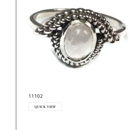
11102
QUICK VIEW