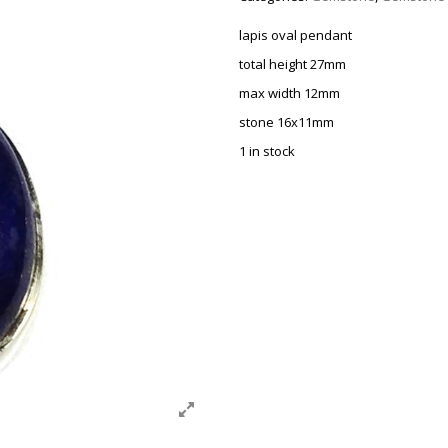
lapis oval pendant
total height 27mm
max width 12mm
stone 16x11mm
1 in stock