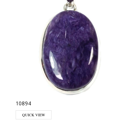
10894
QUICK VIEW