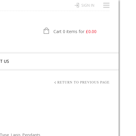
SIGN IN
Cart 0 items for
£
0.00
T US
RETURN TO PREVIOUS PAGE
 Type
,
Lapis
,
Pendants