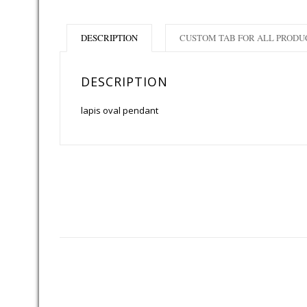
DESCRIPTION
CUSTOM TAB FOR ALL PRODU
DESCRIPTION
lapis oval pendant