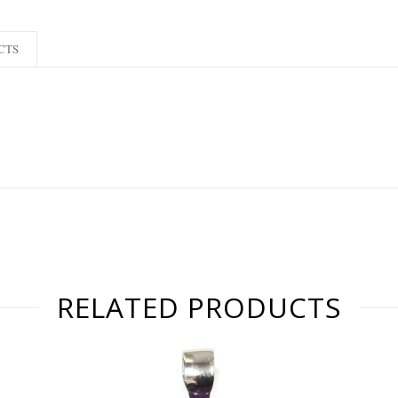
CTS
RELATED PRODUCTS