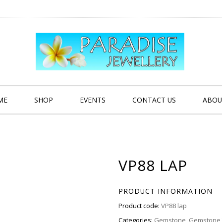
ME
SHOP
EVENTS
CONTACT US
ABOU
VP88 LAP
PRODUCT INFORMATION
Product code:
VP88 lap
Categories:
Gemstone
,
Gemstone