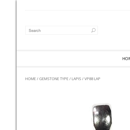
HO
HOME
/
GEMSTONE TYPE
/
LAPIS
/ VP88 LAP