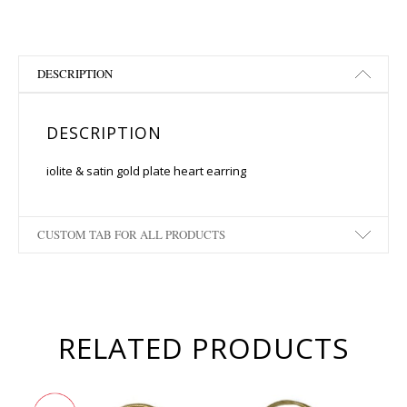
DESCRIPTION
DESCRIPTION
iolite & satin gold plate heart earring
CUSTOM TAB FOR ALL PRODUCTS
RELATED PRODUCTS