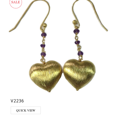
V2236
QUICK VIEW