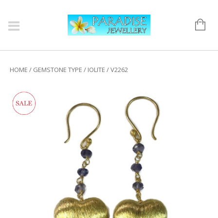
HOME
/
GEMSTONE TYPE
/
IOLITE
/ V2262