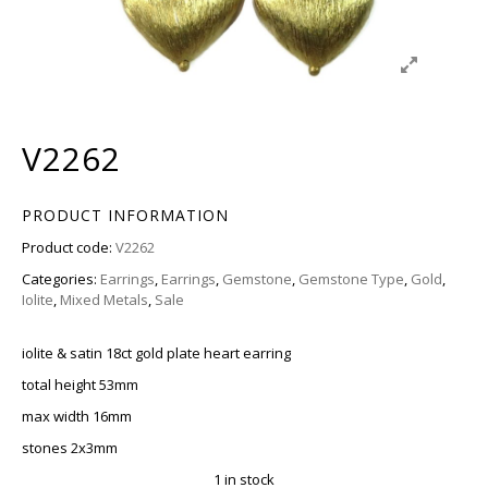
V2262
PRODUCT INFORMATION
Product code:
V2262
Categories:
Earrings
,
Earrings
,
Gemstone
,
Gemstone Type
,
Gold
,
Iolite
,
Mixed Metals
,
Sale
iolite & satin 18ct gold plate heart earring
total height 53mm
max width 16mm
stones 2x3mm
1 in stock