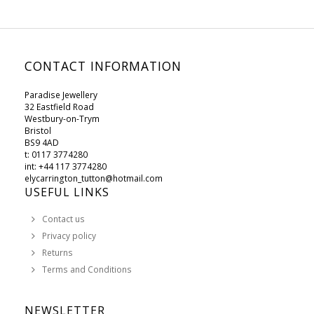
CONTACT INFORMATION
Paradise Jewellery
32 Eastfield Road
Westbury-on-Trym
Bristol
BS9 4AD
t: 0117 3774280
int: +44 117 3774280
elycarrington_tutton@hotmail.com
USEFUL LINKS
Contact us
Privacy policy
Returns
Terms and Conditions
NEWSLETTER