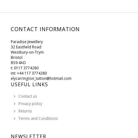
CONTACT INFORMATION
Paradise Jewellery
32 Eastfield Road
Westbury-on-Trym
Bristol
BS9 4AD
t: 0117 3774280
int: +44 117 3774280
elycarrington_tutton@hotmail.com
USEFUL LINKS
Contact us
Privacy policy
Returns
Terms and Conditions
NEWSLETTER