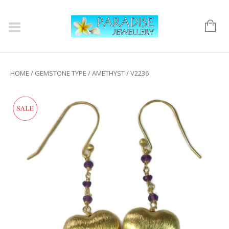
HOME
/
GEMSTONE TYPE
/
AMETHYST
/ V2236