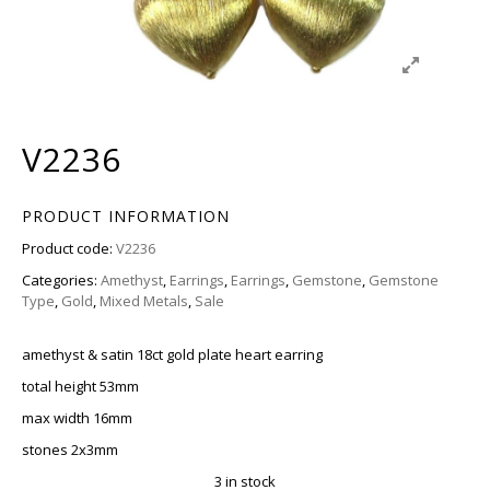
V2236
PRODUCT INFORMATION
Product code:
V2236
Categories:
Amethyst
,
Earrings
,
Earrings
,
Gemstone
,
Gemstone
Type
,
Gold
,
Mixed Metals
,
Sale
amethyst & satin 18ct gold plate heart earring
total height 53mm
max width 16mm
stones 2x3mm
3 in stock