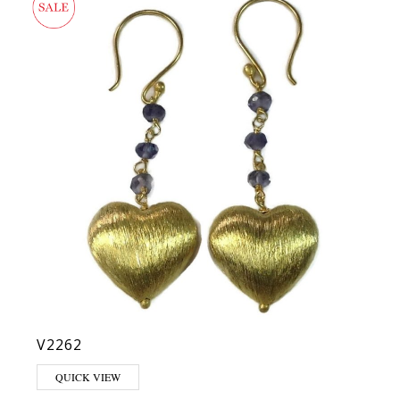
V2262
QUICK VIEW