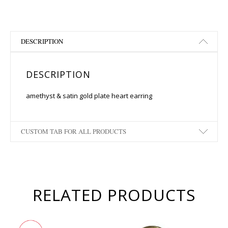
DESCRIPTION
DESCRIPTION
amethyst & satin gold plate heart earring
CUSTOM TAB FOR ALL PRODUCTS
RELATED PRODUCTS