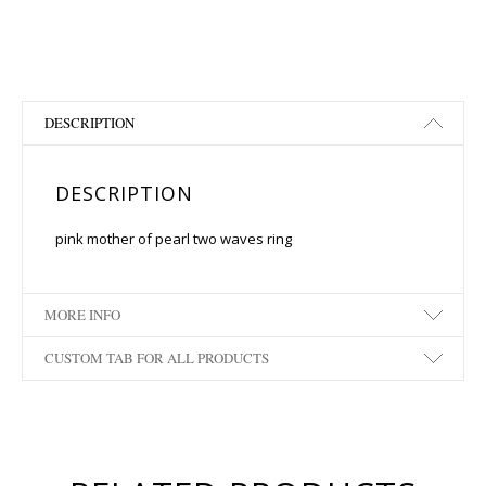
DESCRIPTION
DESCRIPTION
pink mother of pearl two waves ring
MORE INFO
CUSTOM TAB FOR ALL PRODUCTS