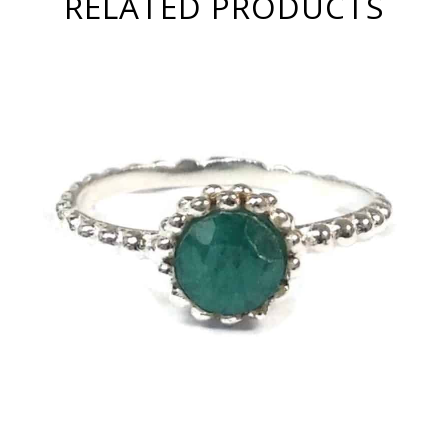
RELATED PRODUCTS