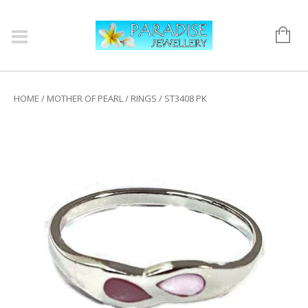
HOME
/
MOTHER OF PEARL
/
RINGS
/ ST3408 PK