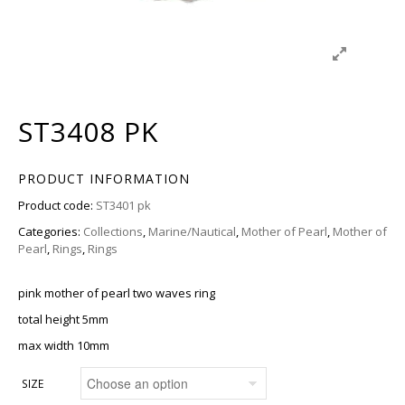
ST3408 PK
PRODUCT INFORMATION
Product code:
ST3401 pk
Categories:
Collections
,
Marine/Nautical
,
Mother of Pearl
,
Mother of
Pearl
,
Rings
,
Rings
pink mother of pearl two waves ring
total height 5mm
max width 10mm
SIZE