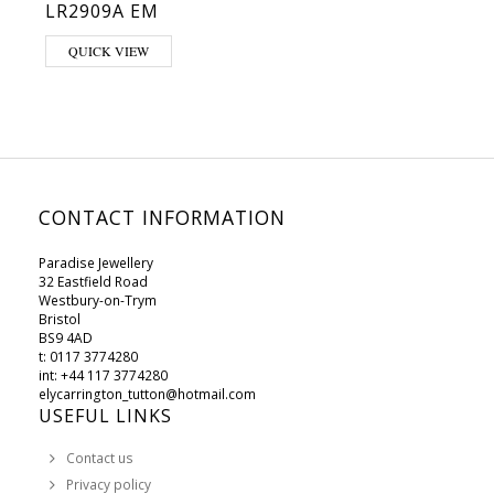
LR2909A EM
This product has multiple variants. The options may be chosen on 
QUICK VIEW
CONTACT INFORMATION
Paradise Jewellery
32 Eastfield Road
Westbury-on-Trym
Bristol
BS9 4AD
t: 0117 3774280
int: +44 117 3774280
elycarrington_tutton@hotmail.com
USEFUL LINKS
Contact us
Privacy policy