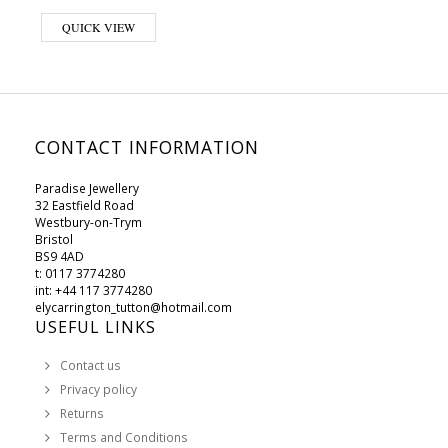
QUICK VIEW
CONTACT INFORMATION
Paradise Jewellery
32 Eastfield Road
Westbury-on-Trym
Bristol
BS9 4AD
t: 0117 3774280
int: +44 117 3774280
elycarrington_tutton@hotmail.com
USEFUL LINKS
Contact us
Privacy policy
Returns
Terms and Conditions