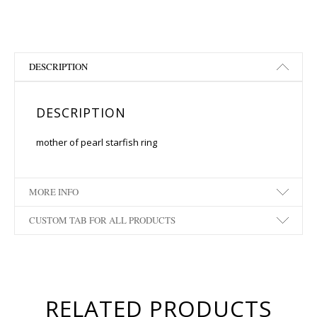
DESCRIPTION
DESCRIPTION
mother of pearl starfish ring
MORE INFO
CUSTOM TAB FOR ALL PRODUCTS
RELATED PRODUCTS