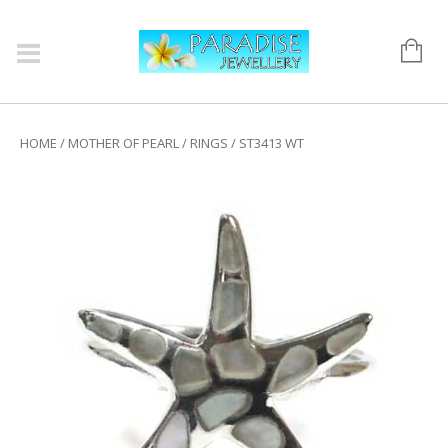
HOME
/
MOTHER OF PEARL
/
RINGS
/ ST3413 WT