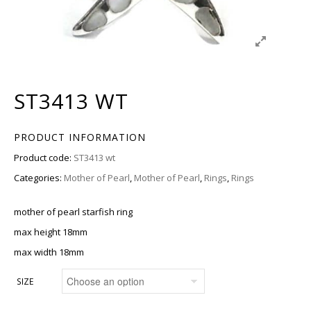
ST3413 WT
PRODUCT INFORMATION
Product code:
ST3413 wt
Categories:
Mother of Pearl
,
Mother of Pearl
,
Rings
,
Rings
mother of pearl starfish ring
max height 18mm
max width 18mm
SIZE