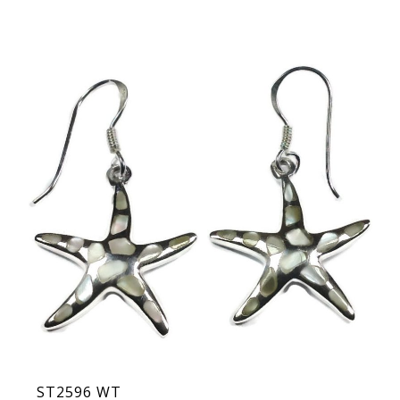
ST2596 WT