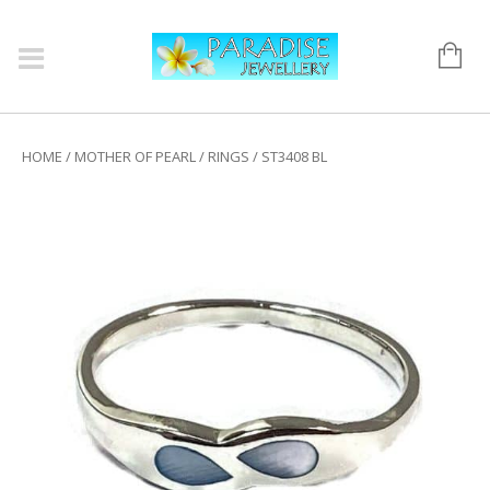
HOME
/
MOTHER OF PEARL
/
RINGS
/ ST3408 BL