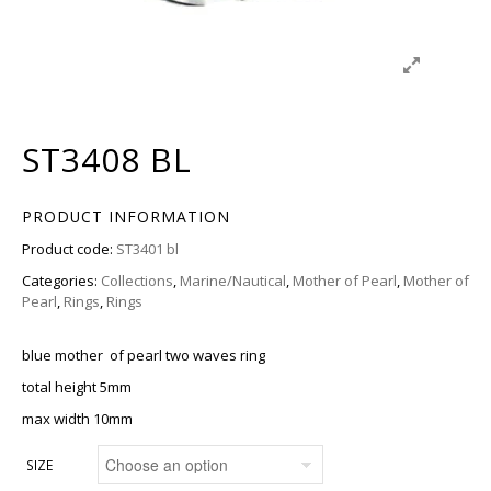
ST3408 BL
PRODUCT INFORMATION
Product code:
ST3401 bl
Categories:
Collections
,
Marine/Nautical
,
Mother of Pearl
,
Mother of
Pearl
,
Rings
,
Rings
blue mother of pearl two waves ring
total height 5mm
max width 10mm
SIZE