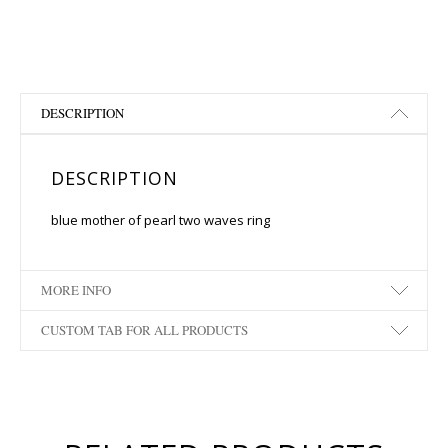
DESCRIPTION
DESCRIPTION
blue mother of pearl two waves ring
MORE INFO
CUSTOM TAB FOR ALL PRODUCTS