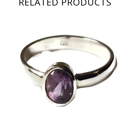
RELATED PRODUCTS