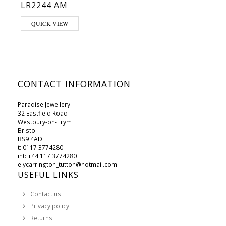
LR2244 AM
This product has multiple variants. The options may be chosen on 
QUICK VIEW
CONTACT INFORMATION
Paradise Jewellery
32 Eastfield Road
Westbury-on-Trym
Bristol
BS9 4AD
t: 0117 3774280
int: +44 117 3774280
elycarrington_tutton@hotmail.com
USEFUL LINKS
Contact us
Privacy policy
Returns