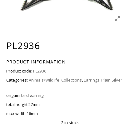
PL2936
PRODUCT INFORMATION
Product code:
PL2936
Categories:
Animals/Wildlife
,
Collections
,
Earrings
,
Plain Silver
origami bird earring
total height 27mm
max width 16mm
2 in stock