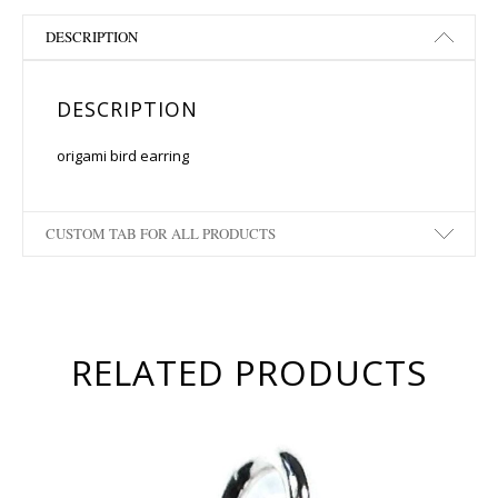
DESCRIPTION
DESCRIPTION
origami bird earring
CUSTOM TAB FOR ALL PRODUCTS
RELATED PRODUCTS