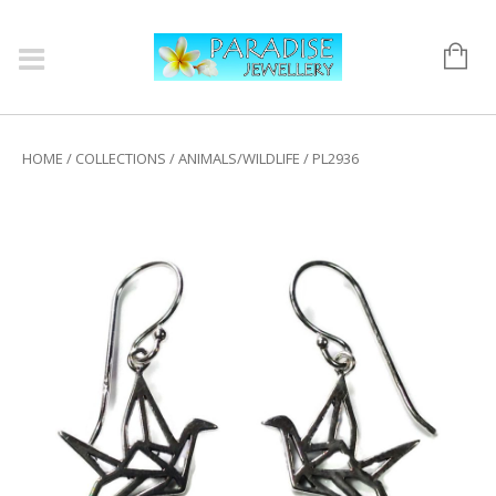
HOME
/
COLLECTIONS
/
ANIMALS/WILDLIFE
/ PL2936