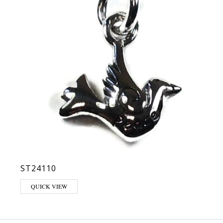
ST24110
QUICK VIEW