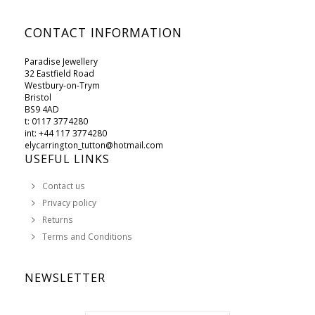
CONTACT INFORMATION
Paradise Jewellery
32 Eastfield Road
Westbury-on-Trym
Bristol
BS9 4AD
t: 0117 3774280
int: +44 117 3774280
elycarrington_tutton@hotmail.com
USEFUL LINKS
Contact us
Privacy policy
Returns
Terms and Conditions
NEWSLETTER