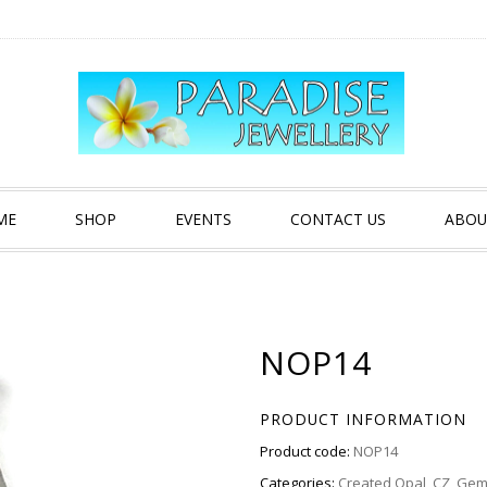
ME
SHOP
EVENTS
CONTACT US
ABOU
NOP14
PRODUCT INFORMATION
Product code:
NOP14
Categories:
Created Opal
,
CZ
,
Gem