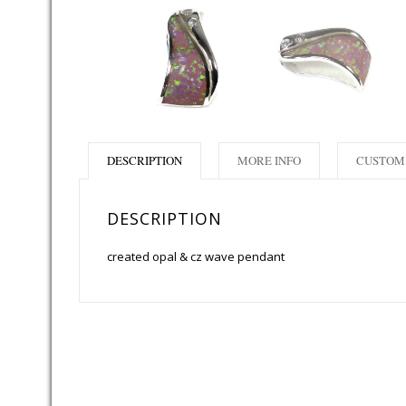
DESCRIPTION
MORE INFO
CUSTOM 
DESCRIPTION
created opal & cz wave pendant