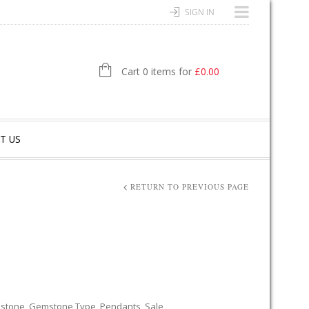
SIGN IN
Cart 0 items for
£
0.00
T US
RETURN TO PREVIOUS PAGE
stone
,
Gemstone Type
,
Pendants
,
Sale