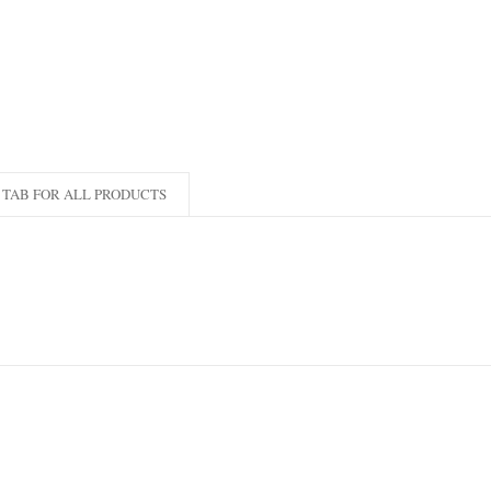
TAB FOR ALL PRODUCTS