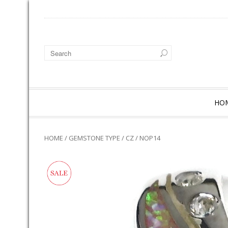
HO
HOME
/
GEMSTONE TYPE
/
CZ
/ NOP14