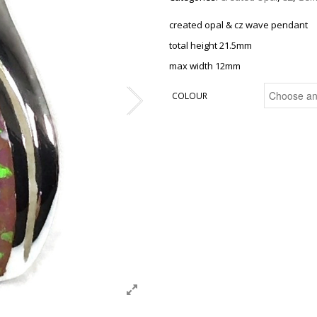
created opal & cz wave pendant
total height 21.5mm
max width 12mm
COLOUR