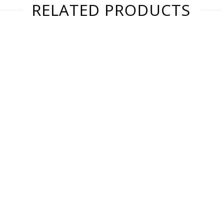
RELATED PRODUCTS