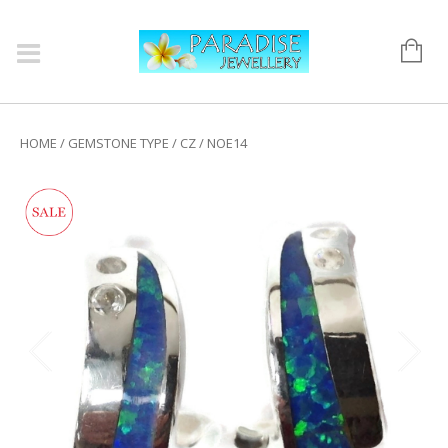
HOME
/
GEMSTONE TYPE
/
CZ
/ NOE14