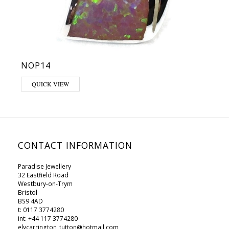
NOP14
This product has multiple variants. The options may be chosen on 
QUICK VIEW
CONTACT INFORMATION
Paradise Jewellery
32 Eastfield Road
Westbury-on-Trym
Bristol
BS9 4AD
t: 0117 3774280
int: +44 117 3774280
elycarrington_tutton@hotmail.com