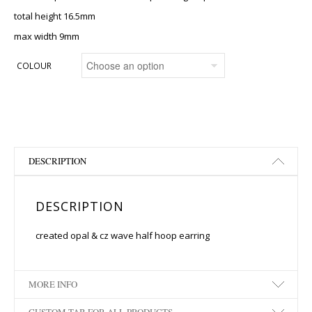
total height 16.5mm
max width 9mm
COLOUR
DESCRIPTION
DESCRIPTION
created opal & cz wave half hoop earring
MORE INFO