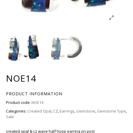
NOE14
PRODUCT INFORMATION
Product code:
NOE14
Categories:
Created Opal
,
CZ
,
Earrings
,
Gemstone
,
Gemstone Type
,
Sale
created opal & cz wave half hoop earring on post