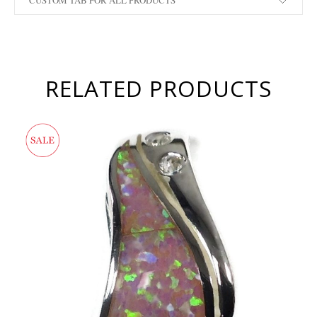
CUSTOM TAB FOR ALL PRODUCTS
RELATED PRODUCTS