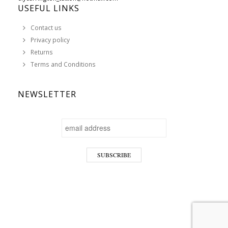
USEFUL LINKS
Contact us
Privacy policy
Returns
Terms and Conditions
NEWSLETTER