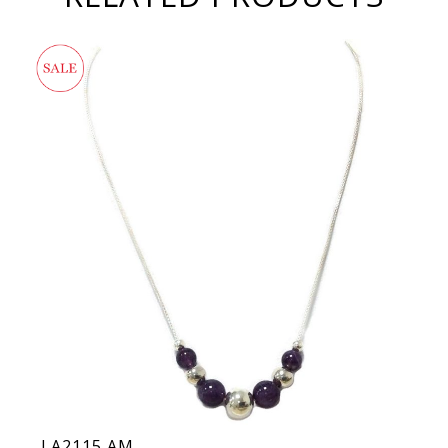
LA2115 AM