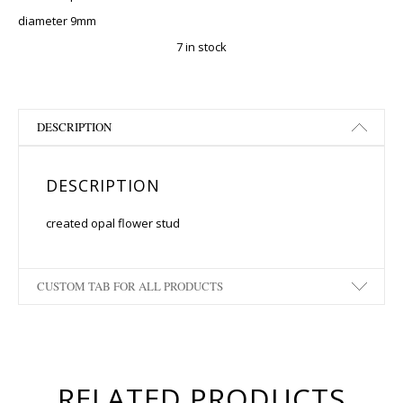
diameter 9mm
7 in stock
DESCRIPTION
DESCRIPTION
created opal flower stud
CUSTOM TAB FOR ALL PRODUCTS
RELATED PRODUCTS