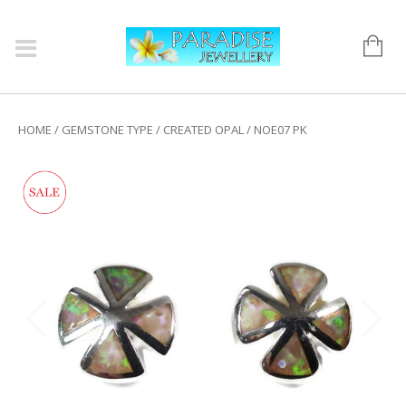
HOME
/
GEMSTONE TYPE
/
CREATED OPAL
/ NOE07 PK