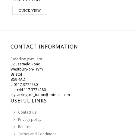
QUICK VIEW
CONTACT INFORMATION
Paradise Jewellery
32 Eastfield Road
Westbury-on-Trym
Bristol
BS9 4AD
t: 0117 3774280
int: +44 117 3774280
elycarrington_tutton@hotmail.com
USEFUL LINKS
Contact us
Privacy policy
Returns
Terms and Conditions