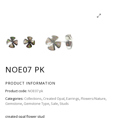
NOE07 PK
PRODUCT INFORMATION
Product code:
NOE07 pk
Categories:
Collections
,
Created Opal
,
Earrings
,
Flowers/Nature
,
Gemstone
,
Gemstone Type
,
Sale
,
Studs
created opal flower stud