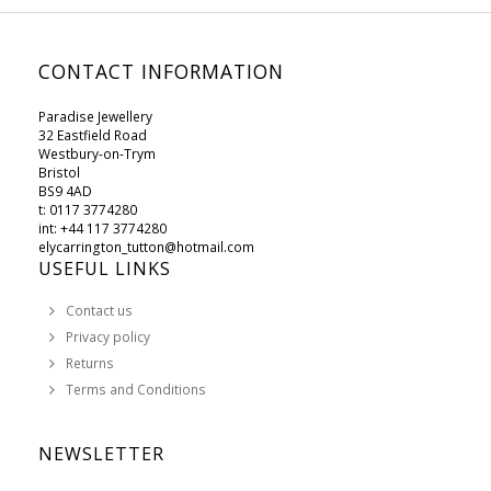
CONTACT INFORMATION
Paradise Jewellery
32 Eastfield Road
Westbury-on-Trym
Bristol
BS9 4AD
t: 0117 3774280
int: +44 117 3774280
elycarrington_tutton@hotmail.com
USEFUL LINKS
Contact us
Privacy policy
Returns
Terms and Conditions
NEWSLETTER