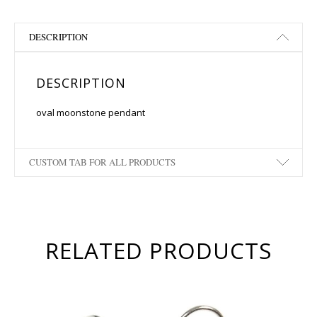
DESCRIPTION
DESCRIPTION
oval moonstone pendant
CUSTOM TAB FOR ALL PRODUCTS
RELATED PRODUCTS