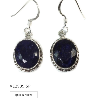
VE2939 SP
QUICK VIEW