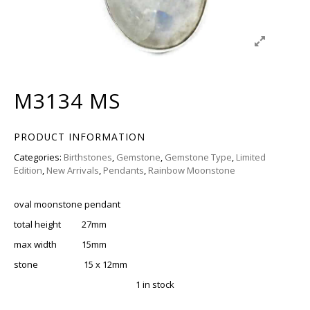
M3134 MS
PRODUCT INFORMATION
Categories:
Birthstones
,
Gemstone
,
Gemstone Type
,
Limited
Edition
,
New Arrivals
,
Pendants
,
Rainbow Moonstone
oval moonstone pendant
total height 27mm
max width 15mm
stone 15 x 12mm
1 in stock