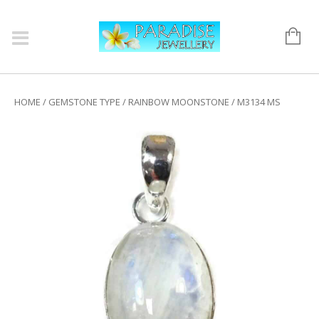
HOME
/
GEMSTONE TYPE
/
RAINBOW MOONSTONE
/ M3134 MS