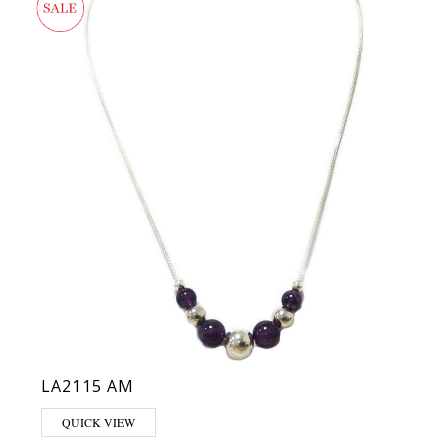
LA2115 AM
QUICK VIEW