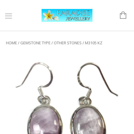
HOME
/
GEMSTONE TYPE
/
OTHER STONES
/ M3105 KZ