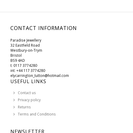
CONTACT INFORMATION
Paradise Jewellery
32 Eastfield Road
Westbury-on-Trym
Bristol
BS9 4AD
t: 0117 3774280
int: +44 117 3774280
elycarrington_tutton@hotmail.com
USEFUL LINKS
Contact us
Privacy policy
Returns
Terms and Conditions
NEWSLETTER