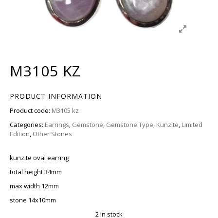
M3105 KZ
PRODUCT INFORMATION
Product code:
M3105 kz
Categories:
Earrings
,
Gemstone
,
Gemstone Type
,
Kunzite
,
Limited
Edition
,
Other Stones
kunzite oval earring
total height 34mm
max width 12mm
stone 14x10mm
2 in stock