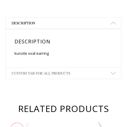
DESCRIPTION
DESCRIPTION
kunzite oval earring
CUSTOM TAB FOR ALL PRODUCTS
RELATED PRODUCTS