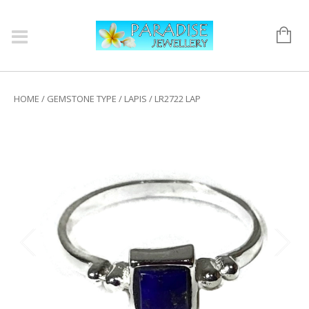
HOME
/
GEMSTONE TYPE
/
LAPIS
/ LR2722 LAP