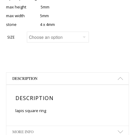
max height 5mm
max width 5mm
stone 4 x 4mm
SIZE
DESCRIPTION
DESCRIPTION
lapis square ring
MORE INFO