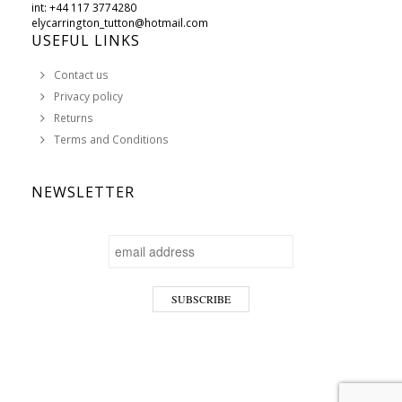
int: +44 117 3774280
elycarrington_tutton@hotmail.com
USEFUL LINKS
Contact us
Privacy policy
Returns
Terms and Conditions
NEWSLETTER