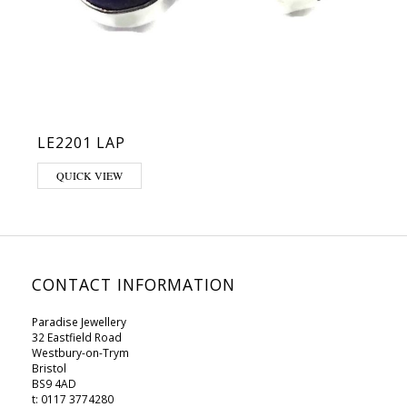
LE2201 LAP
QUICK VIEW
CONTACT INFORMATION
Paradise Jewellery
32 Eastfield Road
Westbury-on-Trym
Bristol
BS9 4AD
t: 0117 3774280