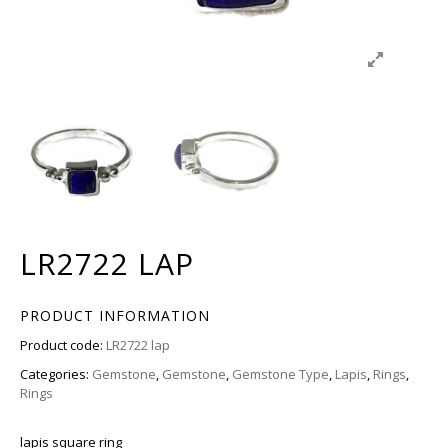
LR2722 LAP
PRODUCT INFORMATION
Product code:
LR2722 lap
Categories:
Gemstone
,
Gemstone
,
Gemstone Type
,
Lapis
,
Rings
,
Rings
lapis square ring