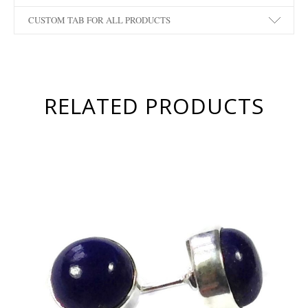
CUSTOM TAB FOR ALL PRODUCTS
RELATED PRODUCTS