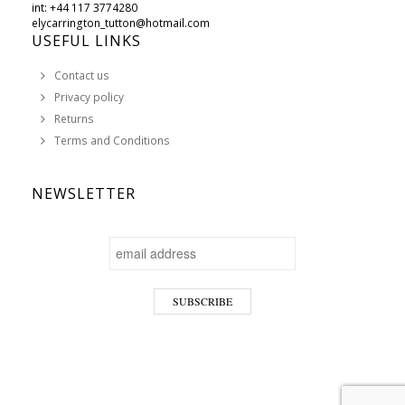
int: +44 117 3774280
elycarrington_tutton@hotmail.com
USEFUL LINKS
Contact us
Privacy policy
Returns
Terms and Conditions
NEWSLETTER