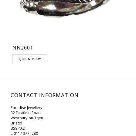
NN2601
This product has multiple variants. The options may be chosen on 
QUICK VIEW
CONTACT INFORMATION
Paradise Jewellery
32 Eastfield Road
Westbury-on-Trym
Bristol
BS9 4AD
t: 0117 3774280