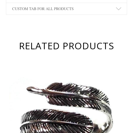
CUSTOM TAB FOR ALL PRODUCTS
RELATED PRODUCTS