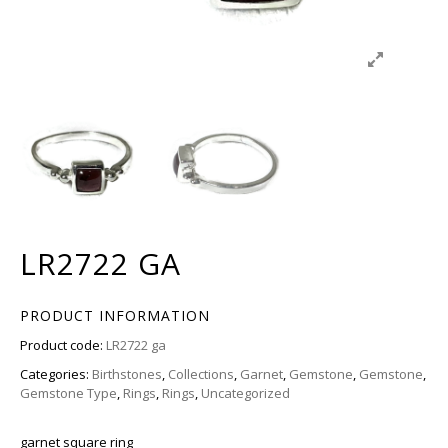
LR2722 GA
PRODUCT INFORMATION
Product code:
LR2722 ga
Categories:
Birthstones
,
Collections
,
Garnet
,
Gemstone
,
Gemstone
,
Gemstone Type
,
Rings
,
Rings
,
Uncategorized
garnet square ring