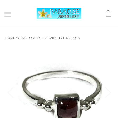
HOME
/
GEMSTONE TYPE
/
GARNET
/ LR2722 GA