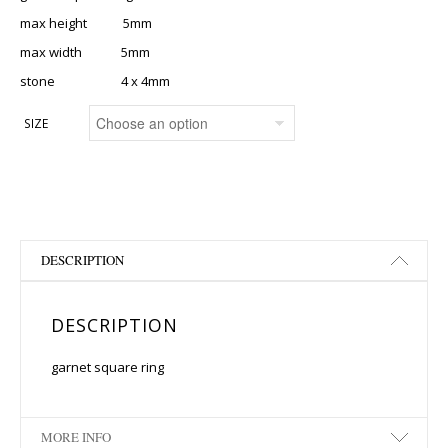
max height 5mm
max width 5mm
stone 4 x 4mm
SIZE
DESCRIPTION
DESCRIPTION
garnet square ring
MORE INFO