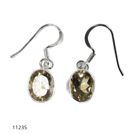
11235