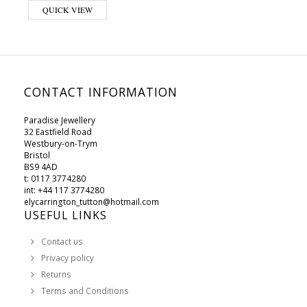
QUICK VIEW
CONTACT INFORMATION
Paradise Jewellery
32 Eastfield Road
Westbury-on-Trym
Bristol
BS9 4AD
t: 0117 3774280
int: +44 117 3774280
elycarrington_tutton@hotmail.com
USEFUL LINKS
Contact us
Privacy policy
Returns
Terms and Conditions