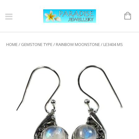
HOME
/
GEMSTONE TYPE
/
RAINBOW MOONSTONE
/ LE3404 MS