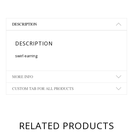
DESCRIPTION
DESCRIPTION
swirl earring
MORE INFO
CUSTOM TAB FOR ALL PRODUCTS
RELATED PRODUCTS