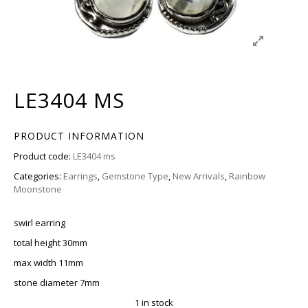
LE3404 MS
PRODUCT INFORMATION
Product code:
LE3404 ms
Categories:
Earrings
,
Gemstone Type
,
New Arrivals
,
Rainbow
Moonstone
swirl earring
total height 30mm
max width 11mm
stone diameter 7mm
1 in stock