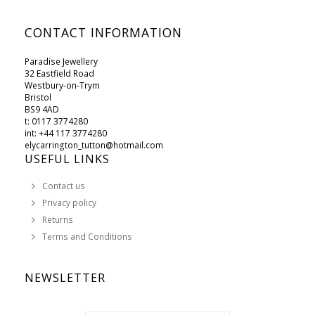
CONTACT INFORMATION
Paradise Jewellery
32 Eastfield Road
Westbury-on-Trym
Bristol
BS9 4AD
t: 0117 3774280
int: +44 117 3774280
elycarrington_tutton@hotmail.com
USEFUL LINKS
Contact us
Privacy policy
Returns
Terms and Conditions
NEWSLETTER