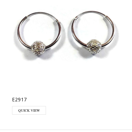
E2917
QUICK VIEW