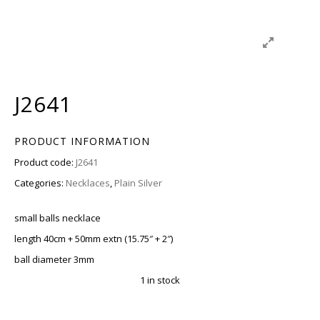
J2641
PRODUCT INFORMATION
Product code:
J2641
Categories:
Necklaces
,
Plain Silver
small balls necklace
length 40cm + 50mm extn (15.75″ + 2″)
ball diameter 3mm
1 in stock