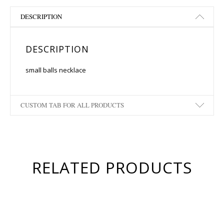
DESCRIPTION
DESCRIPTION
small balls necklace
CUSTOM TAB FOR ALL PRODUCTS
RELATED PRODUCTS