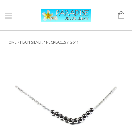
HOME
/
PLAIN SILVER
/
NECKLACES
/ J2641